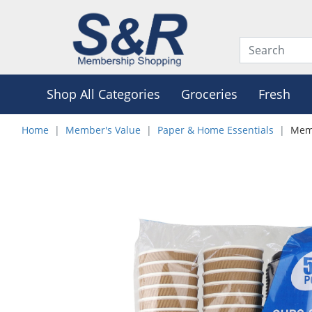
Shop All Categories
Groceries
Fresh
Home
Member's Value
Paper & Home Essentials
Memb