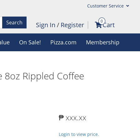
Customer Service
0
Search
Sign In
/
Register
Cart
alue
On Sale!
Pizza.com
Membership
 8oz Rippled Coffee
₱ xxx.xx
Login to view price.