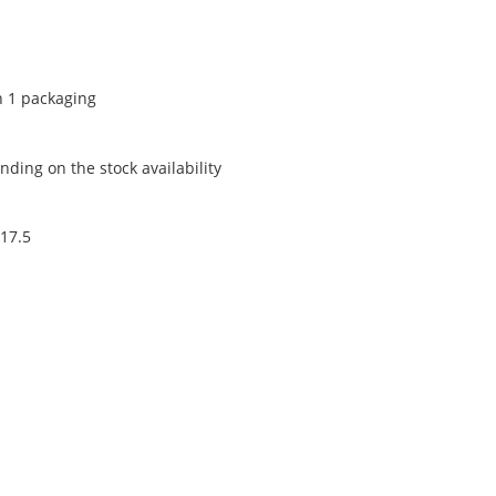
n 1 packaging
ding on the stock availability
 17.5