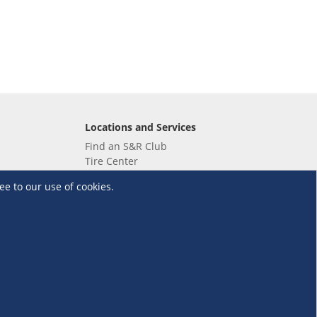
Locations and Services
Find an S&R Club
Tire Center
Wholesale
ee to our use of cookies.
EV Charging Stations
Unioil
UnionBank
Terms and Conditions
·
Data Privacy Policy
©S&R Membership Shopping. All Rights Reserved.