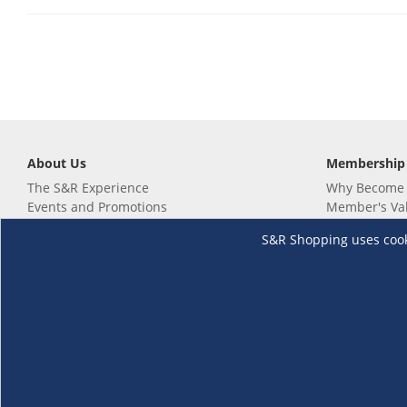
About Us
Membership
The S&R Experience
Why Become
Events and Promotions
Member's Va
Sustainability Commitment
Not a member
S&R Shopping uses cookie
Careers
Renew your 
Link your m
Membership 
Follow us
Download th