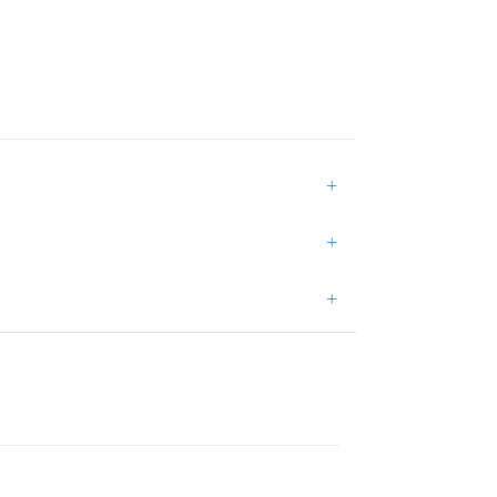
+
+
+