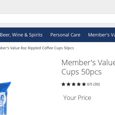
Beer, Wine & Spirits
Personal Care
Member's V
er's Value 8oz Rippled Coffee Cups 50pcs
Member's Value
Cups 50pcs
0/5 (30)
Your Price