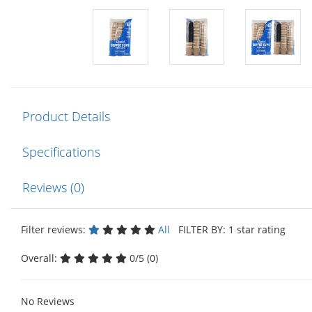
Product Details
Specifications
Reviews (0)
Filter reviews:
All
FILTER BY: 1 star rating
Overall:
0/5 (0)
No Reviews