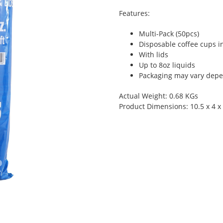
Features:
Multi-Pack (50pcs)
Disposable coffee cups i
With lids
Up to 8oz liquids
Packaging may vary depen
Actual Weight: 0.68 KGs
Product Dimensions: 10.5 x 4 x