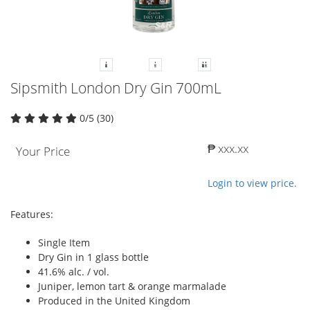
Sipsmith London Dry Gin 700mL
0/5 (30)
₱ xxx.xx
Your Price
Login to view price.
Features:
Single Item
Dry Gin in 1 glass bottle
41.6% alc. / vol.
Juniper, lemon tart & orange marmalade
Produced in the United Kingdom