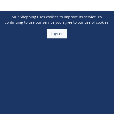
S&R Shopping uses cookies to improve its service. By
continuing to use our service you agree to our use of cookies.
I agree
About Us
+
Membership
+
Customer Service
+
Locations and Services
+
Follow us