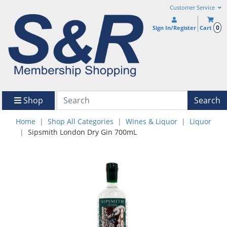
Customer Service
0
Sign In/Register
Cart
Shop
Search
Home
Shop All Categories
Wines & Liquor
Liquor
Sipsmith London Dry Gin 700mL