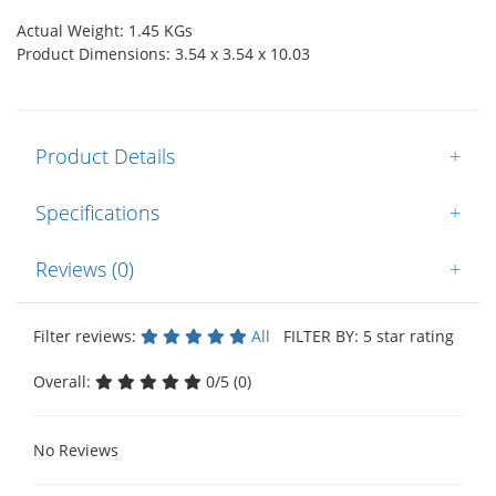
Actual Weight: 1.45 KGs
Product Dimensions: 3.54 x 3.54 x 10.03
Product Details
+
Specifications
+
Reviews (0)
+
Filter reviews:
All
FILTER BY: 5 star rating
Overall:
0/5 (0)
No Reviews