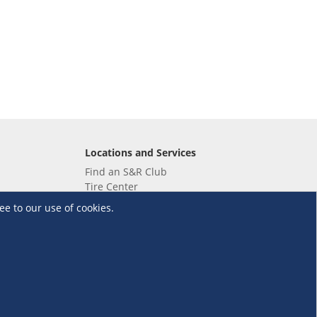
Locations and Services
Find an S&R Club
Tire Center
Wholesale
ee to our use of cookies.
EV Charging Stations
Unioil
UnionBank
Terms and Conditions
·
Data Privacy Policy