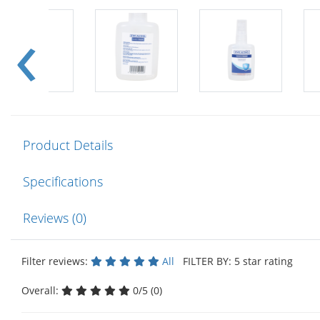
Product Details
Specifications
Reviews (0)
Filter reviews:
All
FILTER BY: 5 star rating
Overall:
0/5 (0)