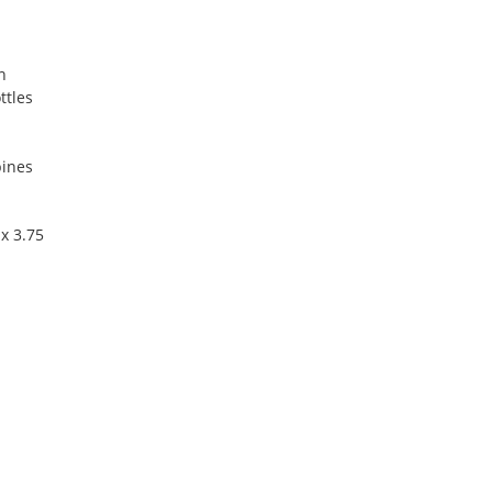
n
ttles
pines
x 3.75