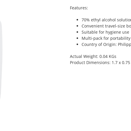
Features:
70% ethyl alcohol solutio
Convenient travel-size bo
Suitable for hygiene use
Multi-pack for portability
Country of Origin: Philip
Actual Weight: 0.04 KGs
Product Dimensions: 1.7 x 0.75 