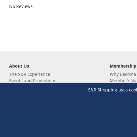
No Reviews
About Us
Membership
The S&R Experience
Why Become
Events and Promotions
Member's Va
Sustainability Commitment
Not a member
S&R Shopping uses cookie
Careers
Renew your 
Link your m
Membership 
Follow us
Download th