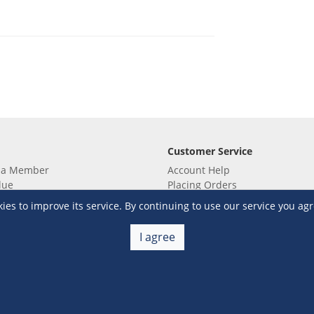
Customer Service
 a Member
Account Help
lue
Placing Orders
 yet? Sign up now!
Checkout & Payment
s to improve its service. By continuing to use our service you agr
membership
Shipping & Delivery
embership
Return & Refund
I agree
Terms & Conditions
Warehouse Club Policies
Contact Us
e S&R Super App