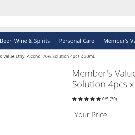
Beer, Wine & Spirits
Personal Care
Member's V
 Value Ethyl Alcohol 70% Solution 4pcs x 30mL
Member's Value
Solution 4pcs 
0/5 (30)
Your Price