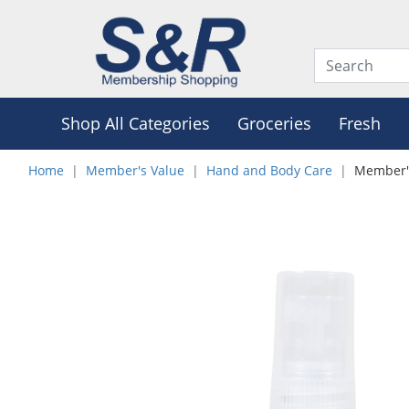
Shop All Categories
Groceries
Fresh
Home
Member's Value
Hand and Body Care
Member's