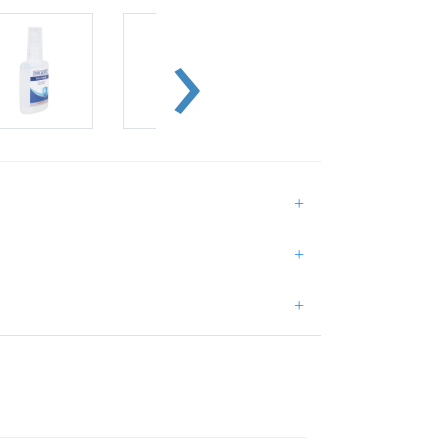
+
+
+