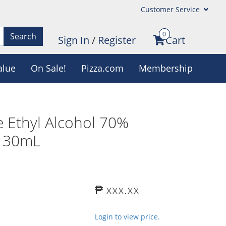
Customer Service
0
Search
Sign In
/
Register
Cart
alue
On Sale!
Pizza.com
Membership
 Ethyl Alcohol 70%
x 30mL
₱ xxx.xx
Login to view price.