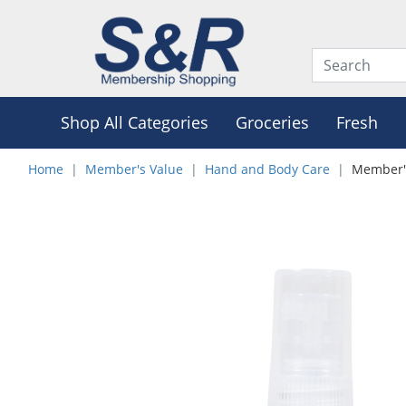
Shop All Categories
Groceries
Fresh
Home
Member's Value
Hand and Body Care
Member's