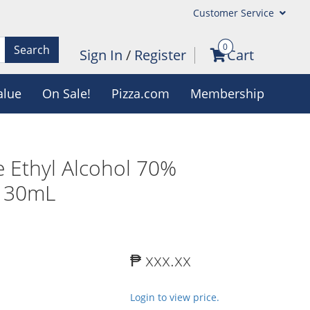
Customer Service
0
Search
Sign In
/
Register
Cart
alue
On Sale!
Pizza.com
Membership
 Ethyl Alcohol 70%
x 30mL
₱ xxx.xx
Login to view price.