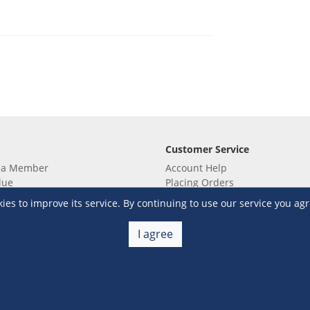
Customer Service
 a Member
Account Help
lue
Placing Orders
 yet? Sign up now!
Checkout & Payment
s to improve its service. By continuing to use our service you agr
membership
Shipping & Delivery
embership
Return & Refund
I agree
Terms & Conditions
Warehouse Club Policies
Contact Us
e S&R Super App