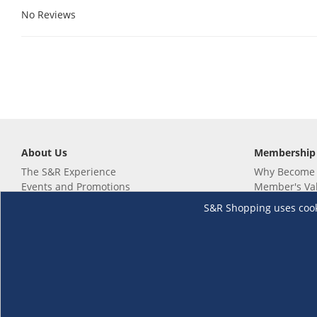
No Reviews
About Us
Membership
The S&R Experience
Why Become
Events and Promotions
Member's Va
Sustainability Commitment
Not a member
S&R Shopping uses cookie
Careers
Renew your 
Link your m
Membership 
Follow us
Download th