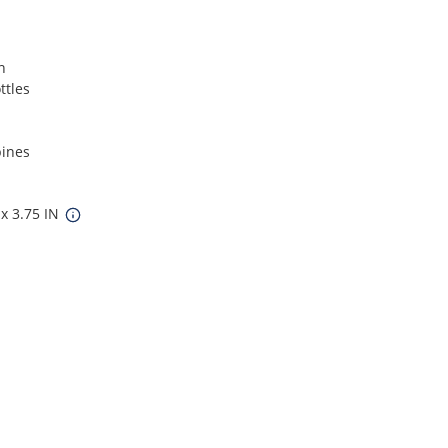
n
ttles
pines
 x 3.75 IN