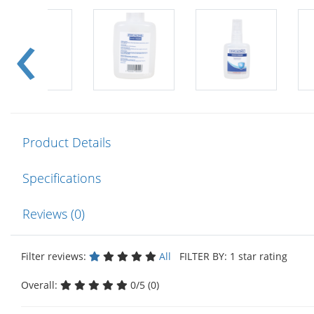
Product Details
Specifications
Reviews (0)
Filter reviews:
All
FILTER BY: 1 star rating
Overall:
0/5 (0)