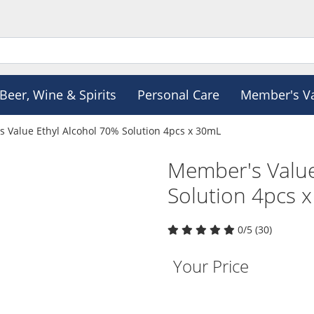
Beer, Wine & Spirits
Personal Care
Member's V
 Value Ethyl Alcohol 70% Solution 4pcs x 30mL
Member's Value
Solution 4pcs 
0/5 (30)
Your Price