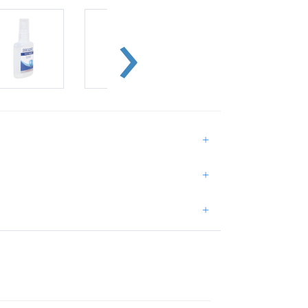
+
+
+