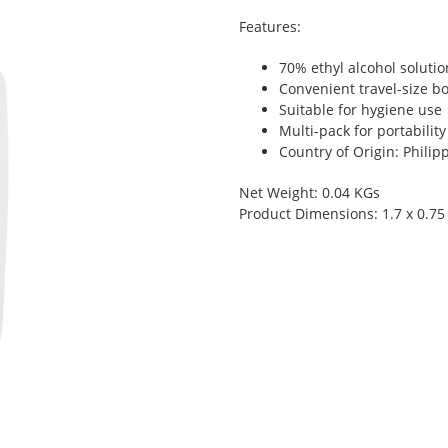
Features:
70% ethyl alcohol solutio
Convenient travel-size bo
Suitable for hygiene use
Multi-pack for portability
Country of Origin: Philip
Net Weight: 0.04 KGs
Product Dimensions: 1.7 x 0.75