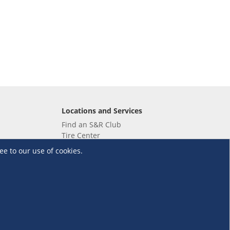
Locations and Services
Find an S&R Club
Tire Center
Wholesale
ee to our use of cookies.
EV Charging Stations
Unioil
UnionBank
Terms and Conditions
·
Data Privacy Policy