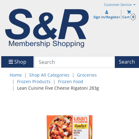
Customer Service
0
Sign In/Register
Cart
Shop
Search
Home
Shop All Categories
Groceries
Frozen Products
Frozen Food
Lean Cuisine Five Cheese Rigatoni 283g