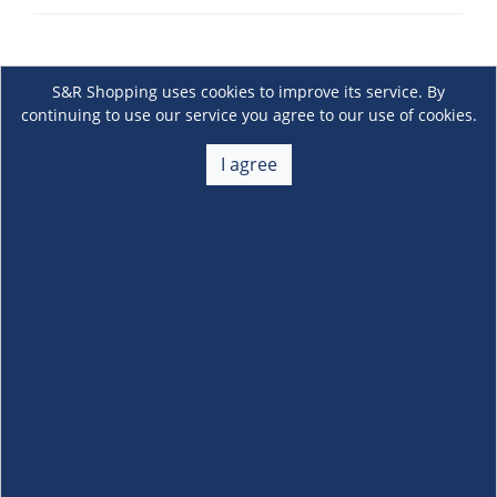
S&R Shopping uses cookies to improve its service. By
continuing to use our service you agree to our use of cookies.
I agree
About Us
+
Membership
+
Customer Service
+
Locations and Services
+
Follow us