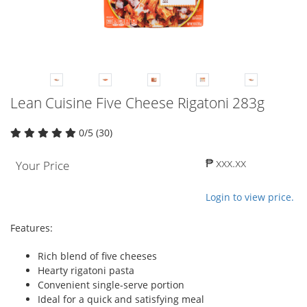
Lean Cuisine Five Cheese Rigatoni 283g
0/5 (30)
₱ xxx.xx
Your Price
Login to view price.
Features:
Rich blend of five cheeses
Hearty rigatoni pasta
Convenient single-serve portion
Ideal for a quick and satisfying meal