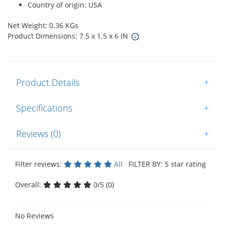
Country of origin: USA
Net Weight: 0.36 KGs
Product Dimensions: 7.5 x 1.5 x 6 IN
Product Details
+
Specifications
+
Reviews (0)
+
Filter reviews:
All
FILTER BY: 5 star rating
Overall:
0/5 (0)
No Reviews