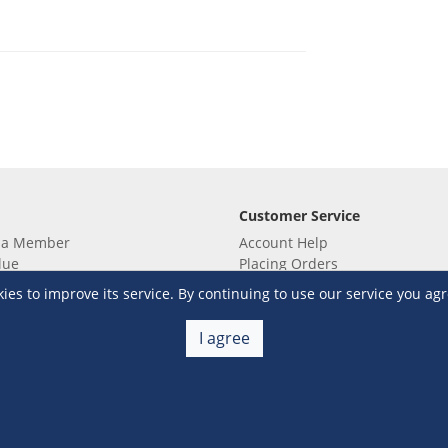
Customer Service
 a Member
Account Help
lue
Placing Orders
 yet? Sign up now!
Checkout & Payment
s to improve its service. By continuing to use our service you agr
membership
Shipping & Delivery
embership
Return & Refund
I agree
Terms & Conditions
Warehouse Club Policies
Contact Us
e S&R Super App