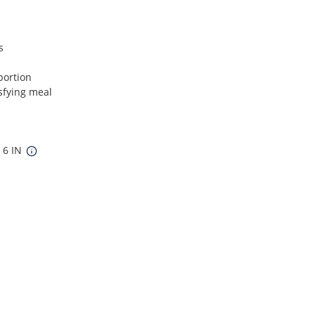
s
portion
isfying meal
x 6 IN