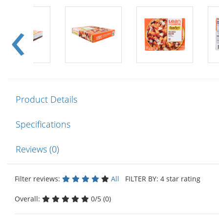
Product Details
Specifications
Reviews (0)
Filter reviews:
All
FILTER BY: 4 star rating
Overall:
0/5 (0)