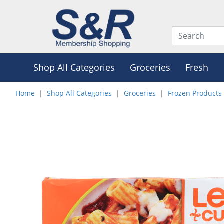
Shop All Categories
Groceries
Fresh
Home
Shop All Categories
Groceries
Frozen Products