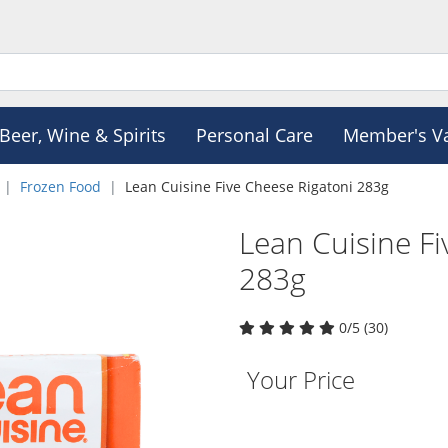
Beer, Wine & Spirits
Personal Care
Member's V
Frozen Food
Lean Cuisine Five Cheese Rigatoni 283g
Lean Cuisine Fi
283g
0/5 (30)
Your Price