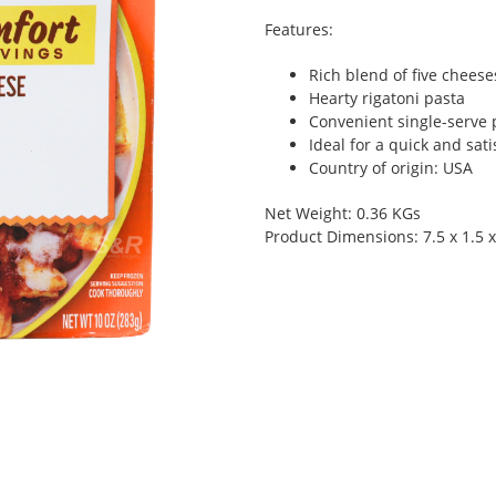
Features:
Rich blend of five cheese
Hearty rigatoni pasta
Convenient single-serve 
Ideal for a quick and sat
Country of origin: USA
Net Weight: 0.36 KGs
Product Dimensions: 7.5 x 1.5 