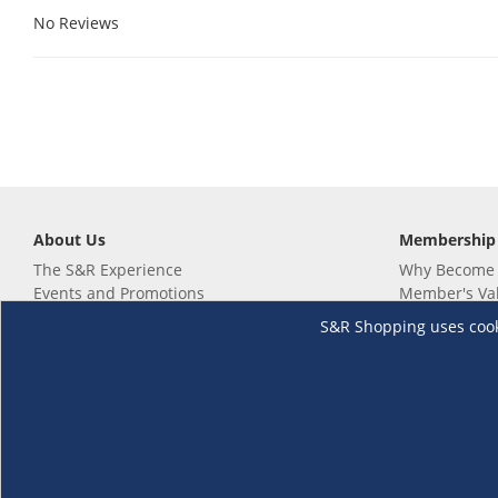
No Reviews
About Us
Membership
The S&R Experience
Why Become
Events and Promotions
Member's Va
Sustainability Commitment
Not a member
S&R Shopping uses cookie
Careers
Renew your 
Link your m
Membership 
Follow us
Download th