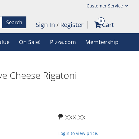
Customer Service
0
Search
Sign In
/
Register
Cart
alue
On Sale!
Pizza.com
Membership
ve Cheese Rigatoni
₱ xxx.xx
Login to view price.