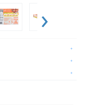
+
+
+