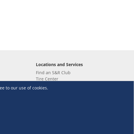
Locations and Services
Find an S&R Club
Tire Center
Wholesale
ee to our use of cookies.
EV Charging Stations
Unioil
UnionBank
Terms and Conditions
·
Data Privacy Policy