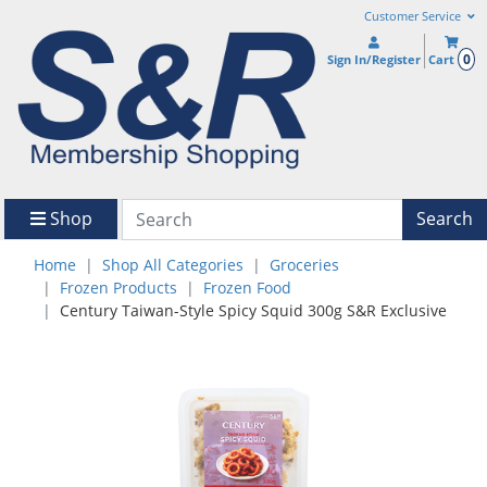
Customer Service
0
Sign In/Register
Cart
Shop
Search
Home
Shop All Categories
Groceries
Frozen Products
Frozen Food
Century Taiwan-Style Spicy Squid 300g S&R Exclusive