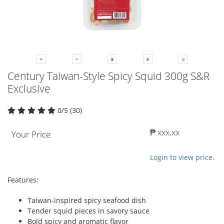
Century Taiwan-Style Spicy Squid 300g S&R
Exclusive
0/5 (30)
₱ xxx.xx
Your Price
Login to view price.
Features:
Taiwan-inspired spicy seafood dish
Tender squid pieces in savory sauce
Bold spicy and aromatic flavor