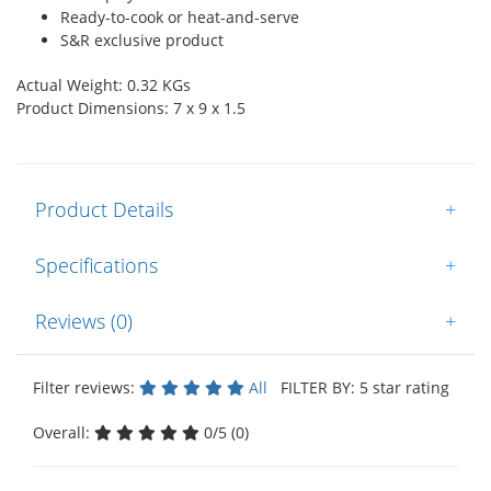
Ready-to-cook or heat-and-serve
S&R exclusive product
Actual Weight: 0.32 KGs
Product Dimensions: 7 x 9 x 1.5
Product Details
+
Specifications
+
Reviews (0)
+
Filter reviews:
All
FILTER BY: 5 star rating
Overall:
0/5 (0)