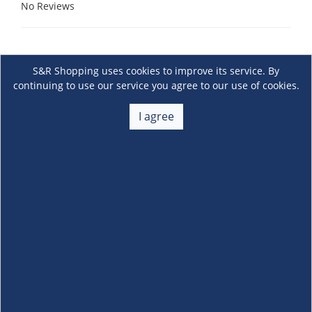
No Reviews
S&R Shopping uses cookies to improve its service. By
continuing to use our service you agree to our use of cookies.
I agree
About Us
+
Membership
+
Customer Service
+
Locations and Services
+
Follow us