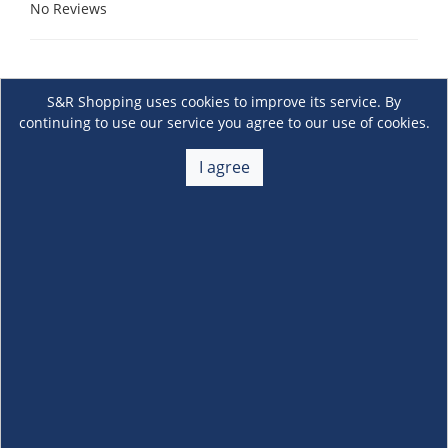
No Reviews
S&R Shopping uses cookies to improve its service. By
continuing to use our service you agree to our use of cookies.
I agree
About Us
+
Membership
+
Customer Service
+
Locations and Services
+
Follow us