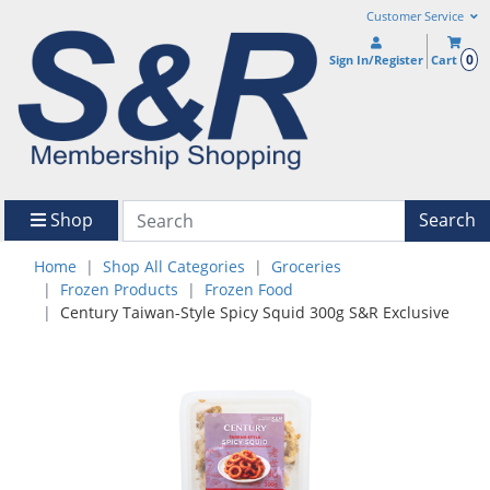
Customer Service
0
Sign In/Register
Cart
Shop
Search
Home
Shop All Categories
Groceries
Frozen Products
Frozen Food
Century Taiwan-Style Spicy Squid 300g S&R Exclusive