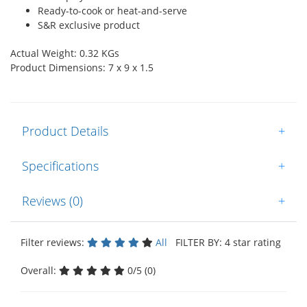
Ready-to-cook or heat-and-serve
S&R exclusive product
Actual Weight: 0.32 KGs
Product Dimensions: 7 x 9 x 1.5
Product Details
+
Specifications
+
Reviews (0)
+
Filter reviews:
All
FILTER BY: 4 star rating
Overall:
0/5 (0)