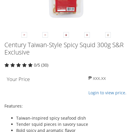
Century Taiwan-Style Spicy Squid 300g S&R
Exclusive
0/5 (30)
₱ xxx.xx
Your Price
Login to view price.
Features:
Taiwan-inspired spicy seafood dish
Tender squid pieces in savory sauce
Bold spicy and aromatic flavor