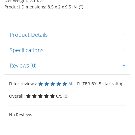
Net Weight: 2.1 KGs
Product Dimensions: 8.5 x 2 x 9.5 IN
Product Details
+
Specifications
+
Reviews (0)
+
Filter reviews:
All
FILTER BY: 5 star rating
Overall:
0/5 (0)
No Reviews