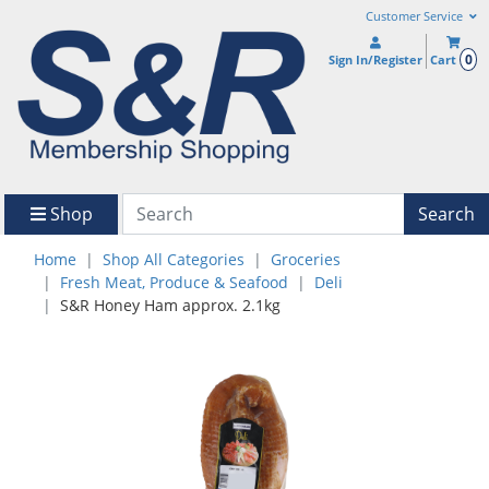
Customer Service
0
Sign In/Register
Cart
Shop
Search
Home
Shop All Categories
Groceries
Fresh Meat, Produce & Seafood
Deli
S&R Honey Ham approx. 2.1kg