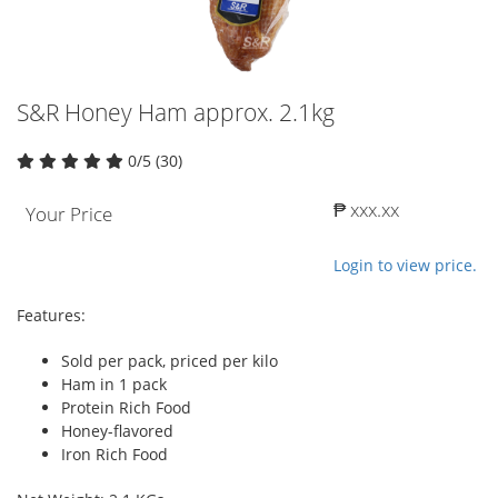
S&R Honey Ham approx. 2.1kg
0/5 (30)
₱ xxx.xx
Your Price
Login to view price.
Features:
Sold per pack, priced per kilo
Ham in 1 pack
Protein Rich Food
Honey-flavored
Iron Rich Food