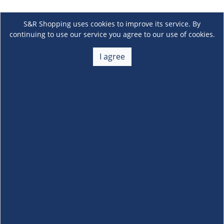
S&R Shopping uses cookies to improve its service. By
continuing to use our service you agree to our use of cookies.
I agree
About Us
+
Membership
+
Customer Service
+
Locations and Services
+
Follow us