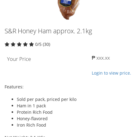
S&R Honey Ham approx. 2.1kg
0/5 (30)
₱ xxx.xx
Your Price
Login to view price.
Features:
Sold per pack, priced per kilo
Ham in 1 pack
Protein Rich Food
Honey-flavored
Iron Rich Food