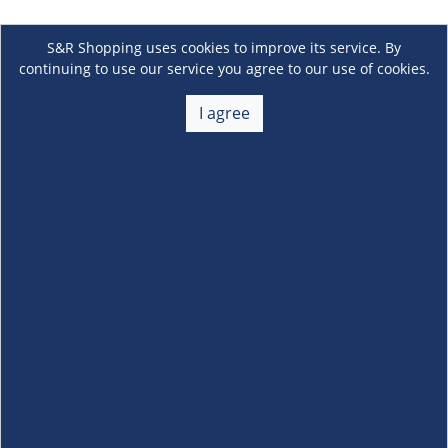
S&R Shopping uses cookies to improve its service. By
continuing to use our service you agree to our use of cookies.
I agree
About Us
+
Membership
+
Customer Service
+
Locations and Services
+
Follow us