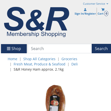
Customer Service
0
Sign In/Register
Cart
Shop
Search
Home
Shop All Categories
Groceries
Fresh Meat, Produce & Seafood
Deli
S&R Honey Ham approx. 2.1kg