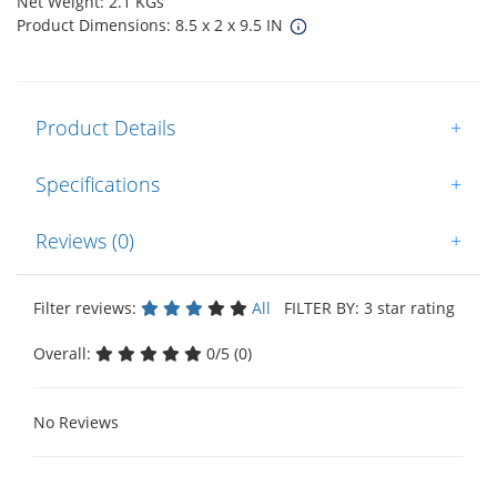
Net Weight: 2.1 KGs
Product Dimensions: 8.5 x 2 x 9.5 IN
Product Details
+
Specifications
+
Reviews (0)
+
Filter reviews:
All
FILTER BY: 3 star rating
Overall:
0/5 (0)
No Reviews