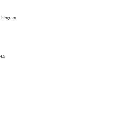
r kilogram
4.5