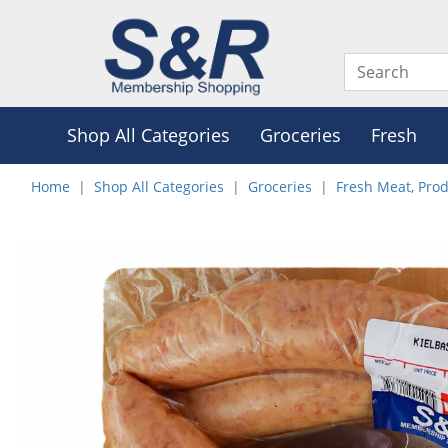
Shop All Categories
Groceries
Fresh
Home
Shop All Categories
Groceries
Fresh Meat, Pro