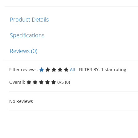
Product Details
Specifications
Reviews (0)
Filter reviews:
All
FILTER BY: 1 star rating
Overall:
0/5 (0)
No Reviews