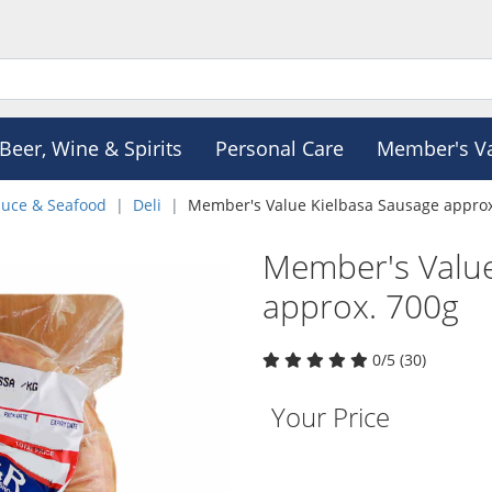
Beer, Wine & Spirits
Personal Care
Member's V
duce & Seafood
Deli
Member's Value Kielbasa Sausage approx
Member's Value
approx. 700g
0/5 (30)
Your Price