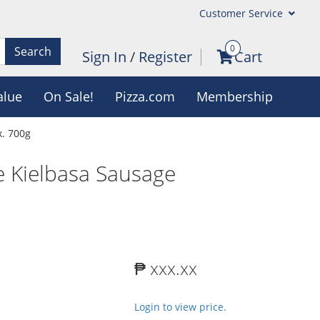
Customer Service
0
Search
Sign In
/
Register
Cart
alue
On Sale!
Pizza.com
Membership
. 700g
 Kielbasa Sausage
₱ xxx.xx
Login to view price.