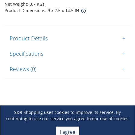
Net Weight: 0.7 KGs
Product Dimensions: 9 x 2.5 x 14.5 IN
Product Details
+
Specifications
+
Reviews (0)
+
S&R Shopping uses cookies to improve its service. By
continuing to use our service you agree to our use of cookies.
About Us
+
I agree