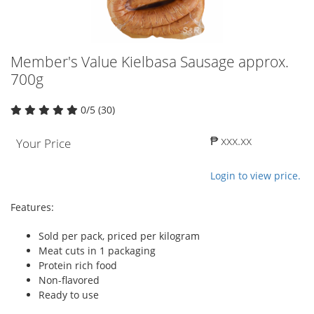
Member's Value Kielbasa Sausage approx.
700g
0/5 (30)
₱ xxx.xx
Your Price
Login to view price.
Features:
Sold per pack, priced per kilogram
Meat cuts in 1 packaging
Protein rich food
Non-flavored
Ready to use