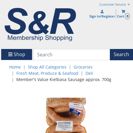
Customer Service
0
Sign In/Register
Cart
Shop
Search
Home
Shop All Categories
Groceries
Fresh Meat, Produce & Seafood
Deli
Member's Value Kielbasa Sausage approx. 700g