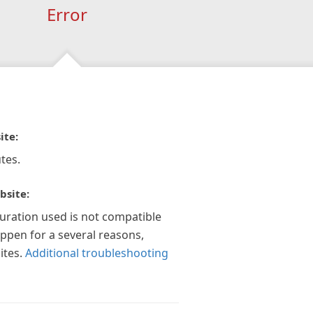
Error
ite:
tes.
bsite:
guration used is not compatible
appen for a several reasons,
ites.
Additional troubleshooting