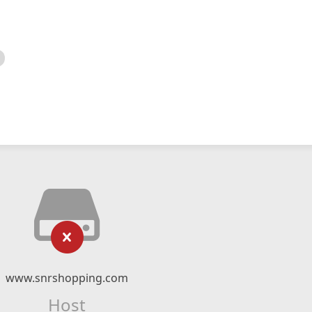
www.snrshopping.com
Host