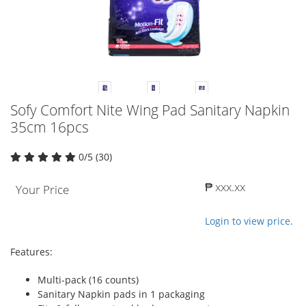
Sofy Comfort Nite Wing Pad Sanitary Napkin
35cm 16pcs
0/5 (30)
₱ xxx.xx
Your Price
Login to view price.
Features:
Multi-pack (16 counts)
Sanitary Napkin pads in 1 packaging