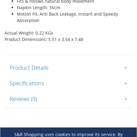
Fits & follows natural body movement
Napkin Length: 35cm
Motion Fit, Anti Back Leakage, Instant and Speedy
Absorption
Actual Weight: 0.22 KGs
Product Dimensions: 5.51 x 3.54 x 7.48
Product Details
+
Specifications
+
Reviews (0)
+
S&R Shopping uses cookies to improve its service. By