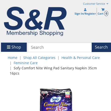
Customer Service
0
Sign In/Register
Cart
Shop
Search
Home
Shop All Categories
Health & Personal Care
Feminine Care
Sofy Comfort Nite Wing Pad Sanitary Napkin 35cm
16pcs