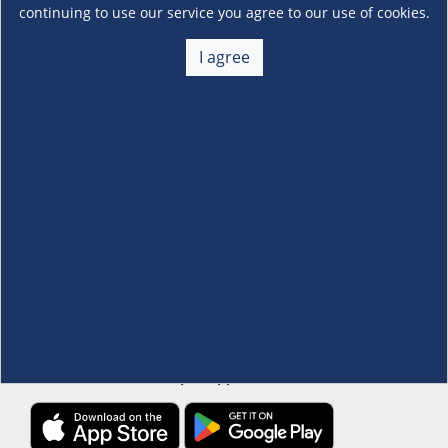
continuing to use our service you agree to our use of cookies.
About Us
I agree
+
Membership
+
Customer Service
+
Locations and Services
+
Follow us
Download the S&R Super App