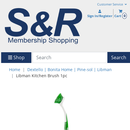
Customer Service
0
Sign In/Register
Cart
Shop
Search
Home
Dextello | Bonita Home | Pine-sol | Libman
Libman Kitchen Brush 1pc