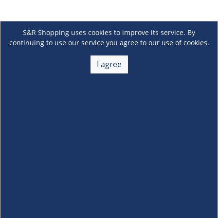
S&R Shopping uses cookies to improve its service. By
continuing to use our service you agree to our use of cookies.
I agree
About Us
+
Membership
+
Customer Service
+
Locations and Services
+
Follow us