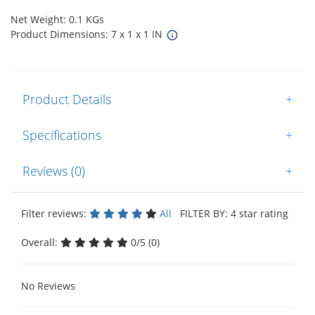
Net Weight: 0.1 KGs
Product Dimensions: 7 x 1 x 1 IN
Product Details
+
Specifications
+
Reviews (0)
+
Filter reviews:
All
FILTER BY: 4 star rating
Overall:
0/5 (0)
No Reviews