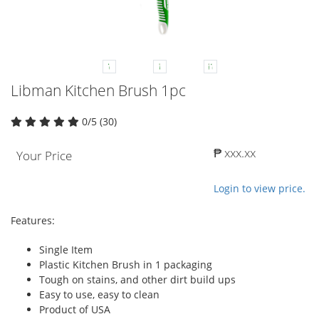
Libman Kitchen Brush 1pc
0/5 (30)
₱ xxx.xx
Your Price
Login to view price.
Features:
Single Item
Plastic Kitchen Brush in 1 packaging
Tough on stains, and other dirt build ups
Easy to use, easy to clean
Product of USA