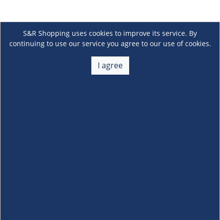
S&R Shopping uses cookies to improve its service. By
continuing to use our service you agree to our use of cookies.
I agree
About Us
+
Membership
+
Customer Service
+
Locations and Services
+
Follow us