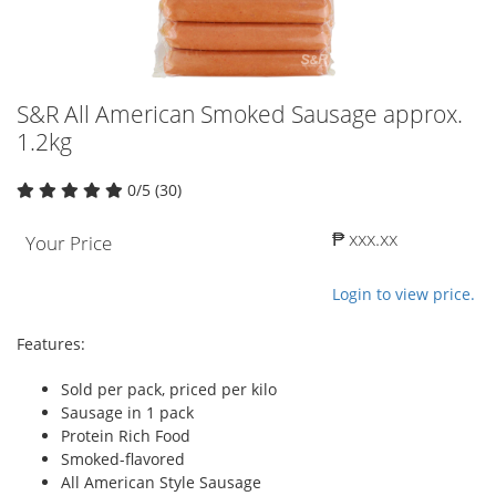
S&R All American Smoked Sausage approx.
1.2kg
0/5 (30)
₱ xxx.xx
Your Price
Login to view price.
Features:
Sold per pack, priced per kilo
Sausage in 1 pack
Protein Rich Food
Smoked-flavored
All American Style Sausage