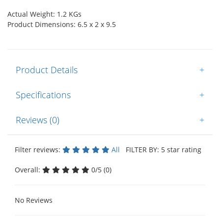
Actual Weight: 1.2 KGs
Product Dimensions: 6.5 x 2 x 9.5
Product Details
+
Specifications
+
Reviews (0)
+
Filter reviews:
All
FILTER BY: 5 star rating
Overall:
0/5 (0)
No Reviews