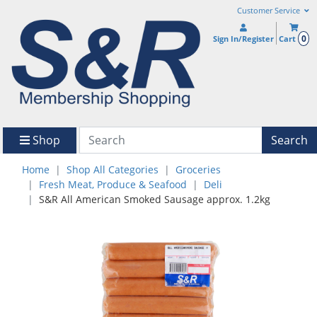
Customer Service
0
Sign In/Register
Cart
Shop
Search
Home
Shop All Categories
Groceries
Fresh Meat, Produce & Seafood
Deli
S&R All American Smoked Sausage approx. 1.2kg