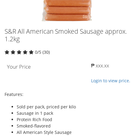
S&R All American Smoked Sausage approx.
1.2kg
0/5 (30)
₱ xxx.xx
Your Price
Login to view price.
Features:
Sold per pack, priced per kilo
Sausage in 1 pack
Protein Rich Food
Smoked-flavored
All American Style Sausage