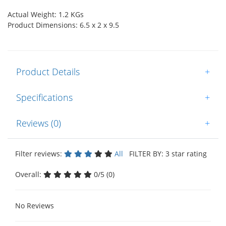
Actual Weight: 1.2 KGs
Product Dimensions: 6.5 x 2 x 9.5
Product Details
+
Specifications
+
Reviews (0)
+
Filter reviews:
All
FILTER BY: 3 star rating
Overall:
0/5 (0)
No Reviews