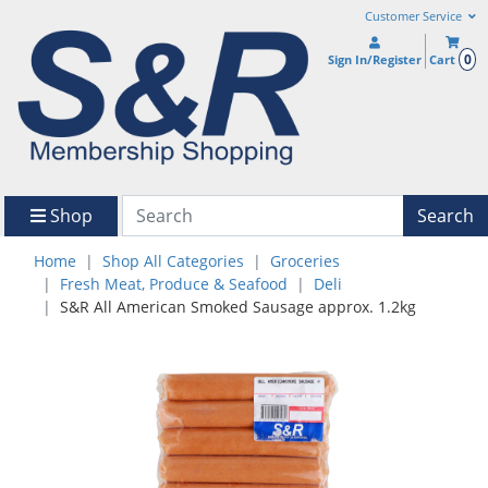
Customer Service
0
Sign In/Register
Cart
Shop
Search
Home
Shop All Categories
Groceries
Fresh Meat, Produce & Seafood
Deli
S&R All American Smoked Sausage approx. 1.2kg