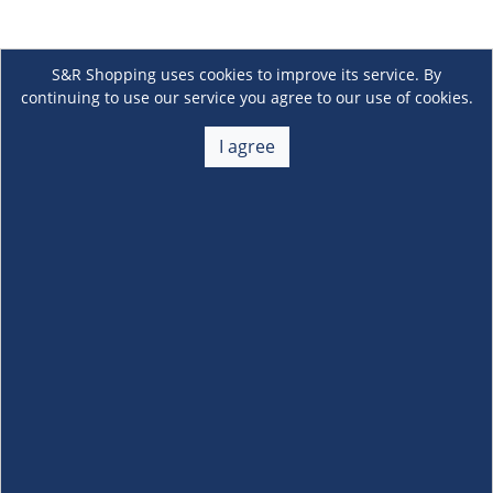
S&R Shopping uses cookies to improve its service. By
continuing to use our service you agree to our use of cookies.
I agree
About Us
+
Membership
+
Customer Service
+
Locations and Services
+
Follow us