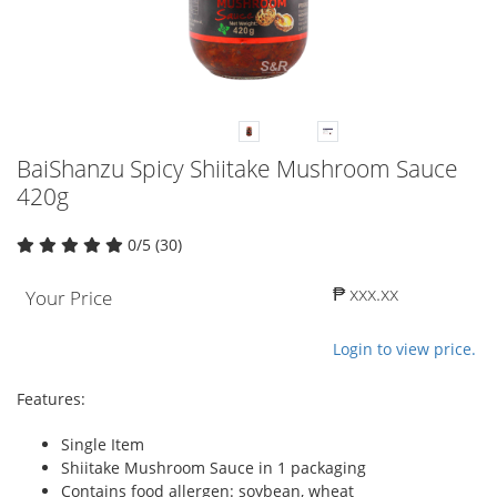
BaiShanzu Spicy Shiitake Mushroom Sauce
420g
0/5 (30)
₱ xxx.xx
Your Price
Login to view price.
Features:
Single Item
Shiitake Mushroom Sauce in 1 packaging
Contains food allergen: soybean, wheat