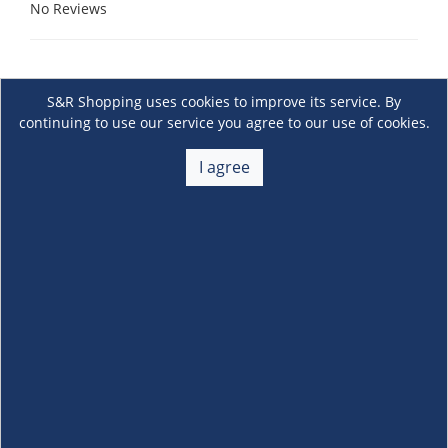
No Reviews
S&R Shopping uses cookies to improve its service. By
continuing to use our service you agree to our use of cookies.
I agree
About Us
+
Membership
+
Customer Service
+
Locations and Services
+
Follow us