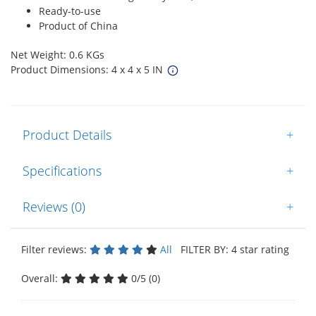
Ready-to-use
Product of China
Net Weight: 0.6 KGs
Product Dimensions: 4 x 4 x 5 IN
Product Details
+
Specifications
+
Reviews (0)
+
Filter reviews:
All
FILTER BY: 4 star rating
Overall:
0/5 (0)