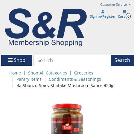
Customer Service
0
Sign In/Register
Cart
Shop
Search
Home
Shop All Categories
Groceries
Pantry Items
Condiments & Seasonings
BaiShanzu Spicy Shiitake Mushroom Sauce 420g