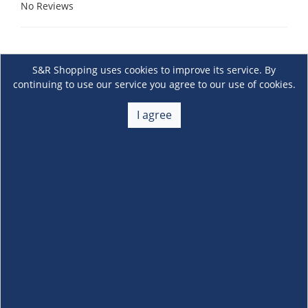
No Reviews
S&R Shopping uses cookies to improve its service. By
continuing to use our service you agree to our use of cookies.
I agree
About Us
+
Membership
+
Customer Service
+
Locations and Services
+
Follow us