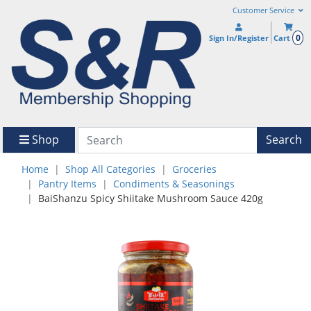
Customer Service
0
Sign In/Register
Cart
Shop
Search
Home
Shop All Categories
Groceries
Pantry Items
Condiments & Seasonings
BaiShanzu Spicy Shiitake Mushroom Sauce 420g