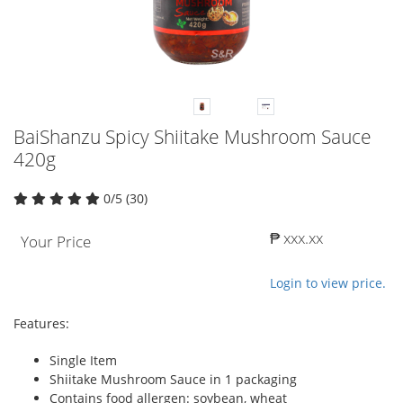
BaiShanzu Spicy Shiitake Mushroom Sauce
420g
0/5 (30)
₱ xxx.xx
Your Price
Login to view price.
Features:
Single Item
Shiitake Mushroom Sauce in 1 packaging
Contains food allergen: soybean, wheat