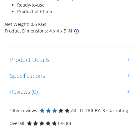
Ready-to-use
Product of China
Net Weight: 0.6 KGs
Product Dimensions: 4 x 4 x 5 IN
Product Details
+
Specifications
+
Reviews (0)
+
Filter reviews:
All
FILTER BY: 3 star rating
Overall:
0/5 (0)