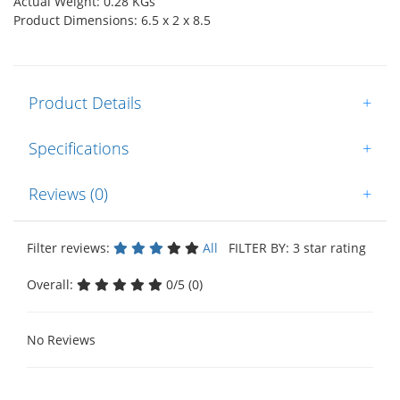
Actual Weight: 0.28 KGs
Product Dimensions: 6.5 x 2 x 8.5
Product Details
+
Specifications
+
Reviews (0)
+
Filter reviews:
All
FILTER BY: 3 star rating
Overall:
0/5 (0)
No Reviews