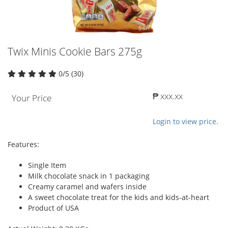
Twix Minis Cookie Bars 275g
0/5 (30)
₱ xxx.xx
Your Price
Login to view price.
Features:
Single Item
Milk chocolate snack in 1 packaging
Creamy caramel and wafers inside
A sweet chocolate treat for the kids and kids-at-heart
Product of USA