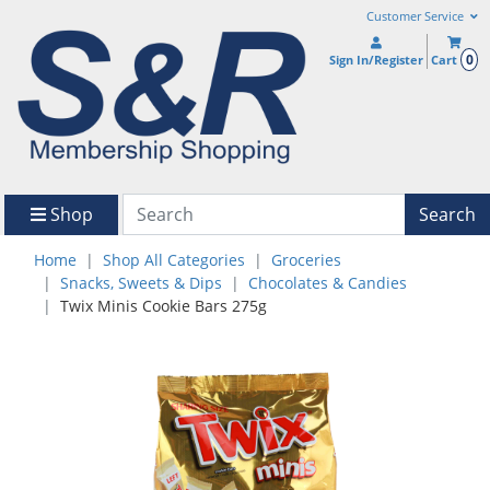
Customer Service
0
Sign In/Register
Cart
Shop
Search
Home
Shop All Categories
Groceries
Snacks, Sweets & Dips
Chocolates & Candies
Twix Minis Cookie Bars 275g