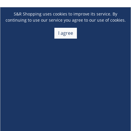
S&R Shopping uses cookies to improve its service. By
continuing to use our service you agree to our use of cookies.
I agree
About Us
+
Membership
+
Customer Service
+
Locations and Services
+
Follow us