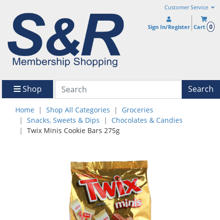
Customer Service
0
Sign In/Register
Cart
Shop
Search
Home
Shop All Categories
Groceries
Snacks, Sweets & Dips
Chocolates & Candies
Twix Minis Cookie Bars 275g