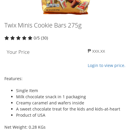
Twix Minis Cookie Bars 275g
0/5 (30)
₱ xxx.xx
Your Price
Login to view price.
Features:
Single Item
Milk chocolate snack in 1 packaging
Creamy caramel and wafers inside
A sweet chocolate treat for the kids and kids-at-heart
Product of USA
Net Weight: 0.28 KGs