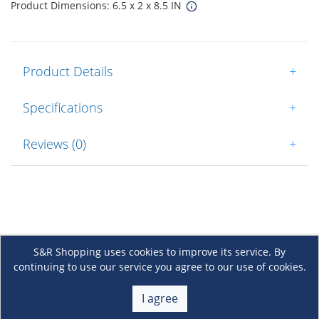
Product Dimensions: 6.5 x 2 x 8.5 IN
Product Details
+
Specifications
+
Reviews (0)
+
S&R Shopping uses cookies to improve its service. By
continuing to use our service you agree to our use of cookies.
About Us
+
I agree
Membership
+