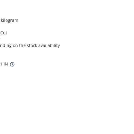
r kilogram
 Cut
y
ding on the stock availability
11 IN