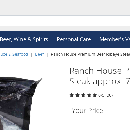
Beer, Wine & Spirits
Personal Care
Member's V
duce & Seafood
Beef
Ranch House Premium Beef Ribeye Steak
Ranch House P
Steak approx. 
0/5 (30)
Your Price