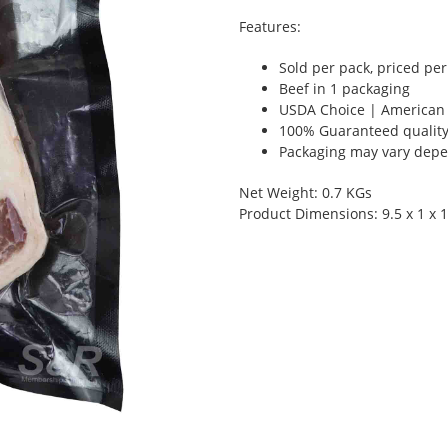
Features:
Sold per pack, priced pe
Beef in 1 packaging
USDA Choice | American
100% Guaranteed qualit
Packaging may vary depen
Net Weight: 0.7 KGs
Product Dimensions: 9.5 x 1 x 