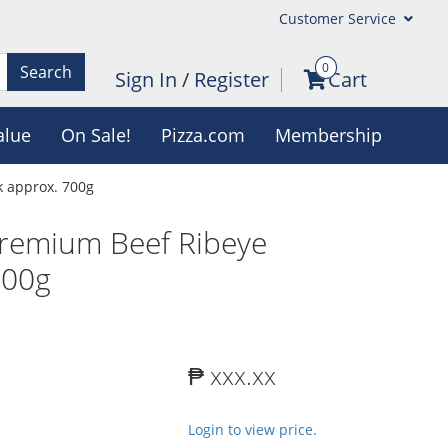
Customer Service
0
Search
Sign In
/
Register
Cart
alue
On Sale!
Pizza.com
Membership
 approx. 700g
remium Beef Ribeye
700g
₱ xxx.xx
Login to view price.