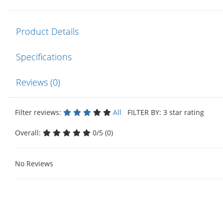
Product Details
Specifications
Reviews (0)
Filter reviews:
All
FILTER BY: 3 star rating
Overall:
0/5 (0)
No Reviews