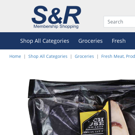
Shop All Categories
Groceries
Fresh
Home
Shop All Categories
Groceries
Fresh Meat, Pro