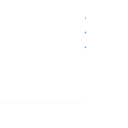
+
+
+