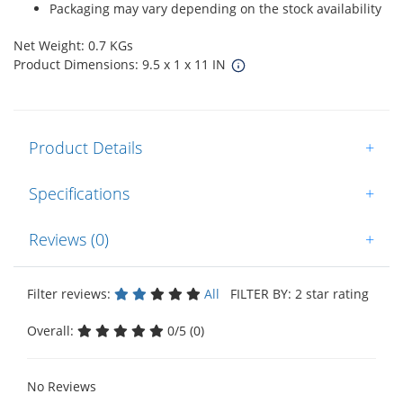
Packaging may vary depending on the stock availability
Net Weight: 0.7 KGs
Product Dimensions: 9.5 x 1 x 11 IN
Product Details
+
Specifications
+
Reviews (0)
+
Filter reviews:
All
FILTER BY: 2 star rating
Overall:
0/5 (0)
No Reviews