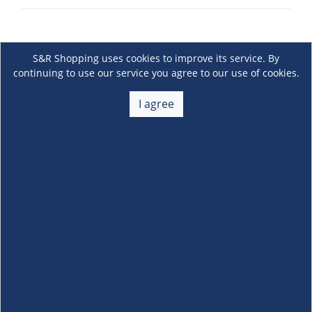
S&R Shopping uses cookies to improve its service. By
continuing to use our service you agree to our use of cookies.
I agree
About Us
+
Membership
+
Customer Service
+
Locations and Services
+
Follow us