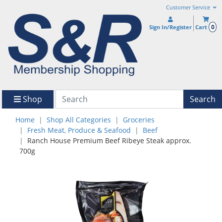
Customer Service
0
Sign In/Register
Cart
Shop
Search
Home
Shop All Categories
Groceries
Fresh Meat, Produce & Seafood
Beef
Ranch House Premium Beef Ribeye Steak approx.
700g