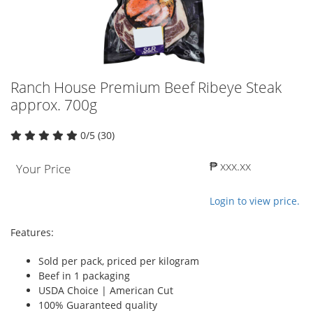
Ranch House Premium Beef Ribeye Steak
approx. 700g
0/5 (30)
₱ xxx.xx
Your Price
Login to view price.
Features:
Sold per pack, priced per kilogram
Beef in 1 packaging
USDA Choice | American Cut
100% Guaranteed quality