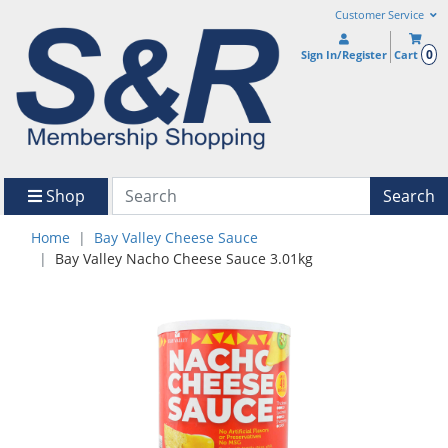
Customer Service
0
Sign In/Register
Cart
Shop
Search
Home
Bay Valley Cheese Sauce
Bay Valley Nacho Cheese Sauce 3.01kg