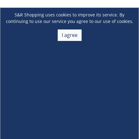
S&R Shopping uses cookies to improve its service. By
continuing to use our service you agree to our use of cookies.
I agree
About Us
+
Membership
+
Customer Service
+
Locations and Services
+
Follow us