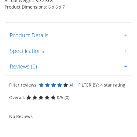
Actual Weight: 3.32 KGs
Product Dimensions: 6 x 6 x 7
Product Details
+
Specifications
+
Reviews (0)
+
Filter reviews:
All
FILTER BY: 4 star rating
Overall:
0/5 (0)
No Reviews