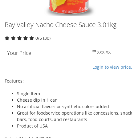
Bay Valley Nacho Cheese Sauce 3.01kg
0/5 (30)
₱ xxx.xx
Your Price
Login to view price.
Features:
Single Item
Cheese dip in 1 can
No artificial flavors or synthetic colors added
Great for foodservice operations like concessions, snack
bars, food courts, and restaurants
Product of USA