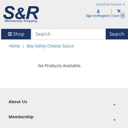
Customer Service
0
Sign In/Register
Cart
Shop
Search
Home
Bay Valley Cheese Sauce
No Products Available.
About Us
+
Membership
+