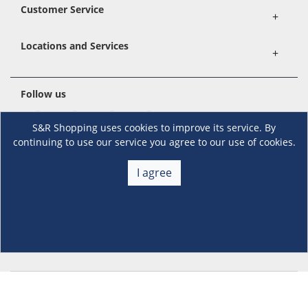
Customer Service
+
Locations and Services
+
Follow us
S&R Shopping uses cookies to improve its service. By
continuing to use our service you agree to our use of cookies.
Download the S&R Super App
I agree
Terms and Conditions
·
Data Privacy Policy
©S&R Membership Shopping. All Rights Reserved.