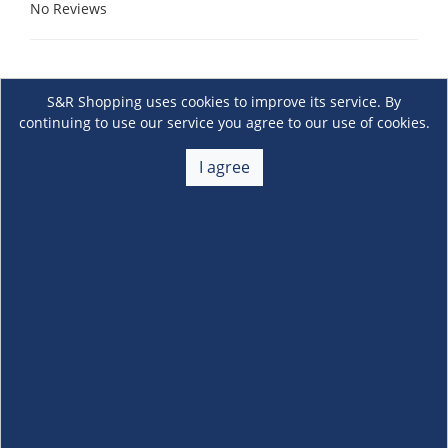
No Reviews
S&R Shopping uses cookies to improve its service. By
continuing to use our service you agree to our use of cookies.
I agree
About Us
+
Membership
+
Customer Service
+
Locations and Services
+
Follow us