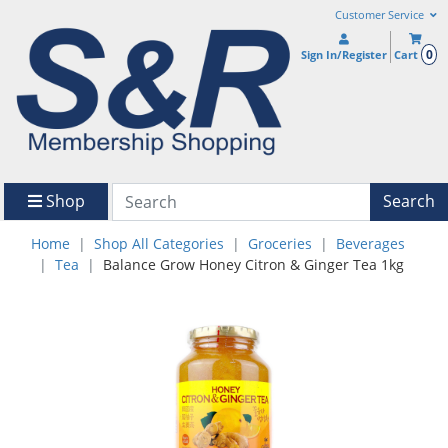
Customer Service
0
Sign In/Register
Cart
Shop
Search
Home
Shop All Categories
Groceries
Beverages
Tea
Balance Grow Honey Citron & Ginger Tea 1kg