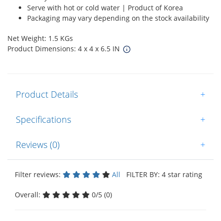
Serve with hot or cold water | Product of Korea
Packaging may vary depending on the stock availability
Net Weight: 1.5 KGs
Product Dimensions: 4 x 4 x 6.5 IN
Product Details
+
Specifications
+
Reviews (0)
+
Filter reviews:
All
FILTER BY: 4 star rating
Overall:
0/5 (0)