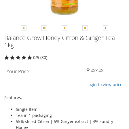
Balance Grow Honey Citron & Ginger Tea
1kg
0/5 (30)
₱ xxx.xx
Your Price
Login to view price.
Features:
Single Item
Tea in 1 packaging
55% sliced Citron | 5% Ginger extract | 4% sundry
Honey