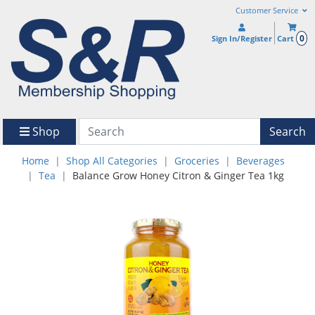
Customer Service
0
Sign In/Register
Cart
Shop
Search
Home
Shop All Categories
Groceries
Beverages
Tea
Balance Grow Honey Citron & Ginger Tea 1kg