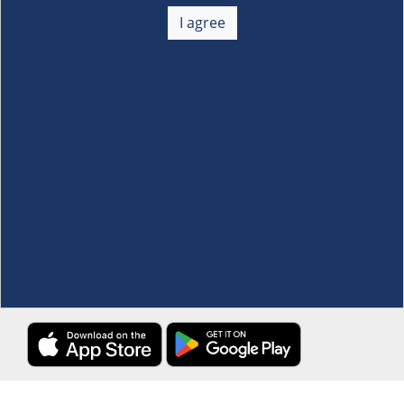
About Us
+
I agree
Membership
+
Customer Service
+
Locations and Services
+
Follow us
Download the S&R Super App
Terms and Conditions
·
Data Privacy Policy