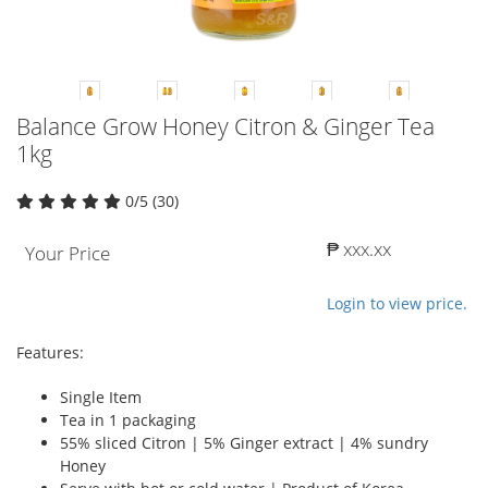
Balance Grow Honey Citron & Ginger Tea
1kg
0/5 (30)
₱ xxx.xx
Your Price
Login to view price.
Features:
Single Item
Tea in 1 packaging
55% sliced Citron | 5% Ginger extract | 4% sundry
Honey