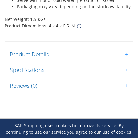
Serve with hot or cold water | Product of Korea
Packaging may vary depending on the stock availability
Net Weight: 1.5 KGs
Product Dimensions: 4 x 4 x 6.5 IN
Product Details
+
Specifications
+
Reviews (0)
+
S&R Shopping uses cookies to improve its service. By
continuing to use our service you agree to our use of cookies.