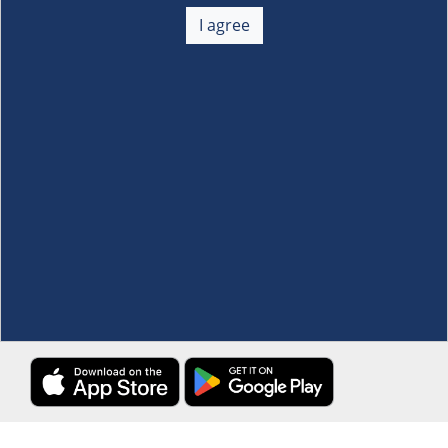
About Us
+
I agree
Membership
+
Customer Service
+
Locations and Services
+
Follow us
Download the S&R Super App
Terms and Conditions
·
Data Privacy Policy