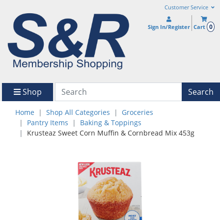
Customer Service
0
Sign In/Register
Cart
Shop
Search
Home
Shop All Categories
Groceries
Pantry Items
Baking & Toppings
Krusteaz Sweet Corn Muffin & Cornbread Mix 453g