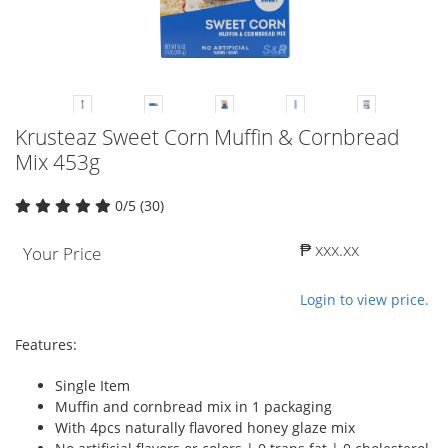
Krusteaz Sweet Corn Muffin & Cornbread
Mix 453g
0/5 (30)
₱ xxx.xx
Your Price
Login to view price.
Features:
Single Item
Muffin and cornbread mix in 1 packaging
With 4pcs naturally flavored honey glaze mix