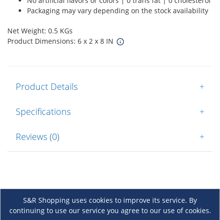
No artificial flavors or colors | 0 trans fat | 0 cholesterol
Packaging may vary depending on the stock availability
Net Weight: 0.5 KGs
Product Dimensions: 6 x 2 x 8 IN
Product Details
+
Specifications
+
Reviews (0)
+
S&R Shopping uses cookies to improve its service. By
continuing to use our service you agree to our use of cookies.