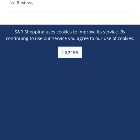
No Reviews
S&R Shopping uses cookies to improve its service. By
continuing to use our service you agree to our use of cookies.
I agree
About Us
+
Membership
+
Customer Service
+
Locations and Services
+
Follow us