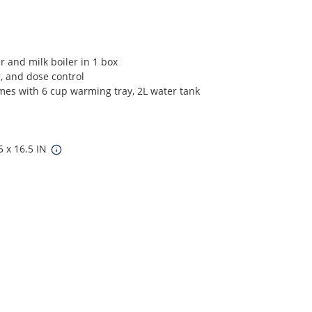
 and milk boiler in 1 box
, and dose control
omes with 6 cup warming tray, 2L water tank
5 x 16.5 IN