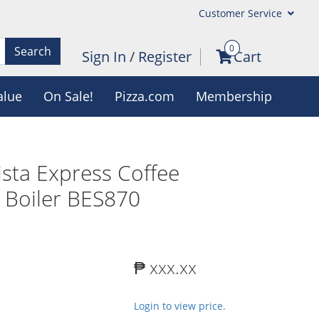
Customer Service
0
Search
Sign In
/
Register
Cart
alue
On Sale!
Pizza.com
Membership
rista Express Coffee
 Boiler BES870
₱ xxx.xx
Login to view price.