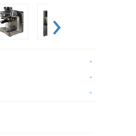
+
+
+