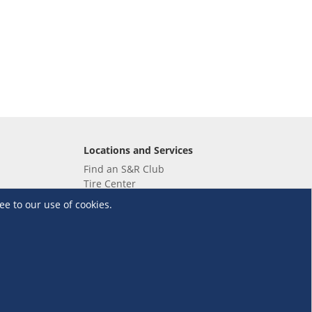
Locations and Services
Find an S&R Club
Tire Center
Wholesale
ee to our use of cookies.
EV Charging Stations
Unioil
UnionBank
Terms and Conditions
·
Data Privacy Policy