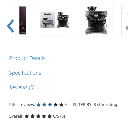
Product Details
Specifications
Reviews (0)
Filter reviews:
All
FILTER BY: 3 star rating
Overall:
0/5 (0)