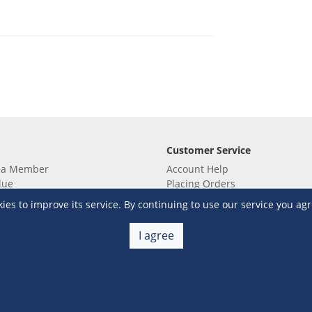
Customer Service
 a Member
Account Help
lue
Placing Orders
 yet? Sign up now!
Checkout & Payment
s to improve its service. By continuing to use our service you agr
membership
Shipping & Delivery
embership
Return & Refund
I agree
Terms & Conditions
Warehouse Club Policies
Contact Us
e S&R Super App