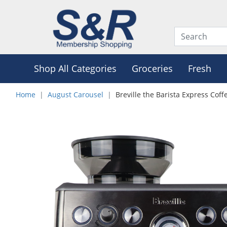
Shop All Categories
Groceries
Fresh
Home
August Carousel
Breville the Barista Express Cof