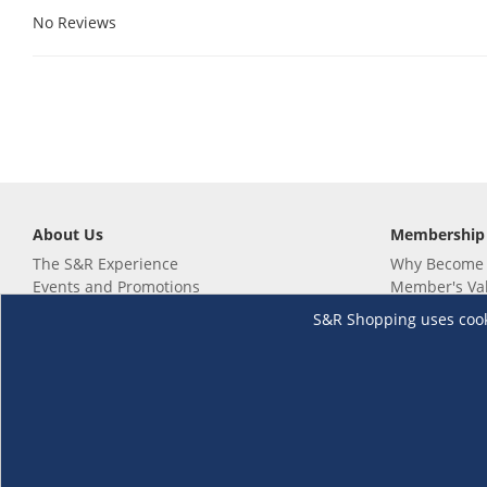
No Reviews
About Us
Membership
The S&R Experience
Why Become
Events and Promotions
Member's Va
Sustainability Commitment
Not a member
S&R Shopping uses cookie
Careers
Renew your 
Link your m
Membership 
Follow us
Download th