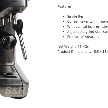
Features:
Single Item
Coffee maker with grinder
With conical burr grinder
Adjustable grind size, c
Product of Australia
Net Weight: 11 KGs
Product Dimensions: 15.5 x 15.