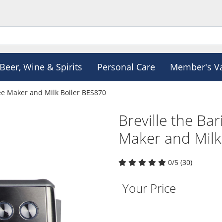
Beer, Wine & Spirits
Personal Care
Member's V
fee Maker and Milk Boiler BES870
Breville the Ba
Maker and Milk
0/5 (30)
Your Price