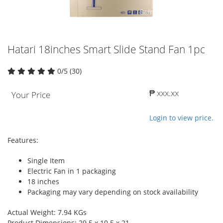
Hatari 18inches Smart Slide Stand Fan 1pc
0/5 (30)
₱ xxx.xx
Your Price
Login to view price.
Features:
Single Item
Electric Fan in 1 packaging
18 inches
Packaging may vary depending on stock availability
Actual Weight: 7.94 KGs
Product Dimensions: 29.5 x 10.5 x 21