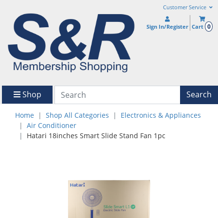
Customer Service
0
Sign In/Register
Cart
Shop
Search
Home
Shop All Categories
Electronics & Appliances
Air Conditioner
Hatari 18inches Smart Slide Stand Fan 1pc