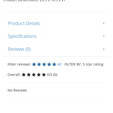
Product Details
+
Specifications
+
Reviews (0)
+
Filter reviews:
All
FILTER BY: 5 star rating
Overall:
0/5 (0)
No Reviews