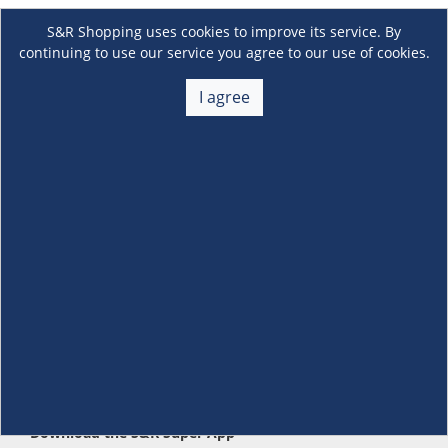
S&R Shopping uses cookies to improve its service. By
continuing to use our service you agree to our use of cookies.
I agree
About Us
+
Membership
+
Customer Service
+
Locations and Services
+
Follow us
Download the S&R Super App