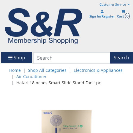
Customer Service
0
Sign In/Register
Cart
Shop
Search
Home
Shop All Categories
Electronics & Appliances
Air Conditioner
Hatari 18inches Smart Slide Stand Fan 1pc