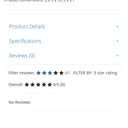
Product Details
+
Specifications
+
Reviews (0)
+
Filter reviews:
All
FILTER BY: 3 star rating
Overall:
0/5 (0)
No Reviews