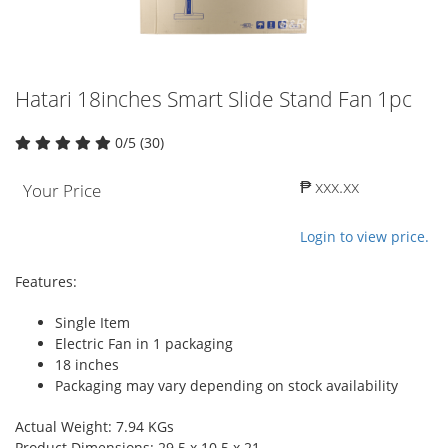
Hatari 18inches Smart Slide Stand Fan 1pc
0/5 (30)
₱ xxx.xx
Your Price
Login to view price.
Features:
Single Item
Electric Fan in 1 packaging
18 inches
Packaging may vary depending on stock availability
Actual Weight: 7.94 KGs
Product Dimensions: 29.5 x 10.5 x 21