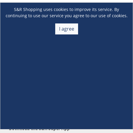
S&R Shopping uses cookies to improve its service. By
continuing to use our service you agree to our use of cookies.
I agree
About Us
+
Membership
+
Customer Service
+
Locations and Services
+
Follow us
Download the S&R Super App