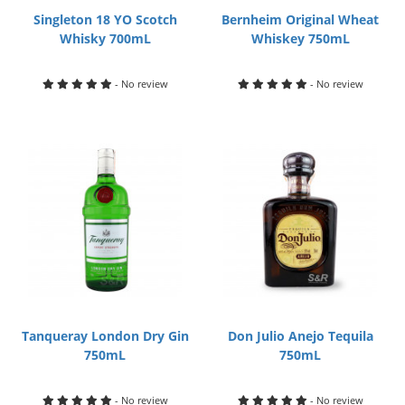
Singleton 18 YO Scotch
Bernheim Original Wheat
Whisky 700mL
Whiskey 750mL
- No review
- No review
Tanqueray London Dry Gin
Don Julio Anejo Tequila
750mL
750mL
- No review
- No review