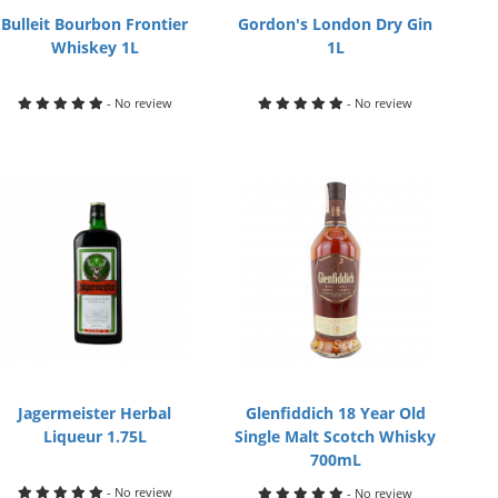
Bulleit Bourbon Frontier
Gordon's London Dry Gin
Whiskey 1L
1L
- No review
- No review
Jagermeister Herbal
Glenfiddich 18 Year Old
Liqueur 1.75L
Single Malt Scotch Whisky
700mL
- No review
- No review