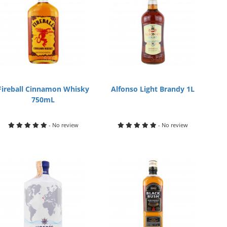
Fireball Cinnamon Whisky
Alfonso Light Brandy 1L
750mL
- No review
- No review