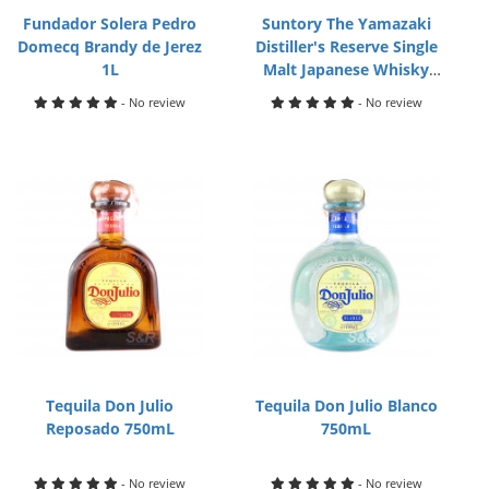
Fundador Solera Pedro
Suntory The Yamazaki
Domecq Brandy de Jerez
Distiller's Reserve Single
1L
Malt Japanese Whisky
700mL
- No review
- No review
Tequila Don Julio
Tequila Don Julio Blanco
Reposado 750mL
750mL
- No review
- No review