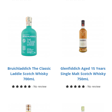
Bruichladdich The Classic
Glenfiddich Aged 15 Years
Laddie Scotch Whisky
Single Malt Scotch Whisky
700mL
750mL
- No review
- No review