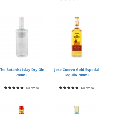
The Botanist Islay Dry Gin
Jose Cuervo Gold Especial
700mL
Tequila 700mL
- No review
- No review