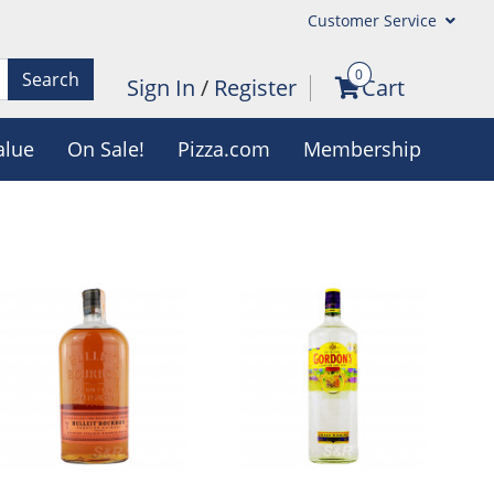
Customer Service
0
Search
Sign In
/
Register
Cart
alue
On Sale!
Pizza.com
Membership