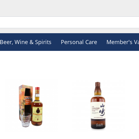
Beer, Wine & Spirits
Personal Care
Member's V