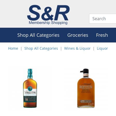
Shop All Categories
Groceries
Fresh
Home
Shop All Categories
Wines & Liquor
Liquor