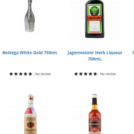
Bottega White Gold 750mL
Jagermeister Herb Liqueur
700mL
- No review
- No review