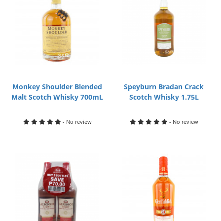
Monkey Shoulder Blended
Speyburn Bradan Crack
Malt Scotch Whisky 700mL
Scotch Whisky 1.75L
- No review
- No review