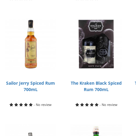
Sailor Jerry Spiced Rum
The Kraken Black Spiced
700mL
Rum 700mL
- No review
- No review