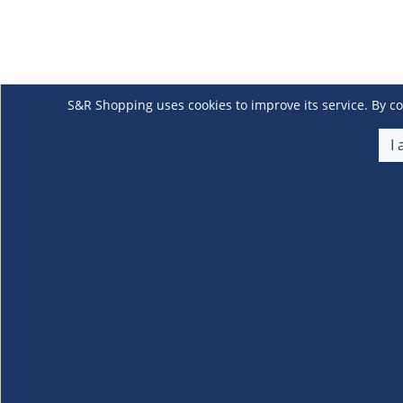
S&R Shopping uses cookies to improve its service. By co
I