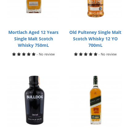
Mortlach Aged 12 Years
Old Pulteney Single Malt
Single Malt Scotch
Scotch Whisky 12 YO
Whisky 750mL
700mL
- No review
- No review