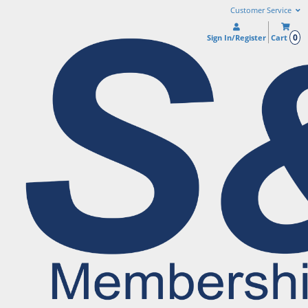
Customer Service
0
Sign In/Register
Cart