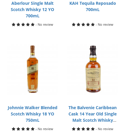
Aberlour Single Malt
KAH Tequila Reposado
Scotch Whisky 12 YO
700mL
700mL
- No review
- No review
Johnnie Walker Blended
The Balvenie Caribbean
Scotch Whisky 18 YO
Cask 14 Year Old Single
750mL
Malt Scotch Whisky
700mL
- No review
- No review