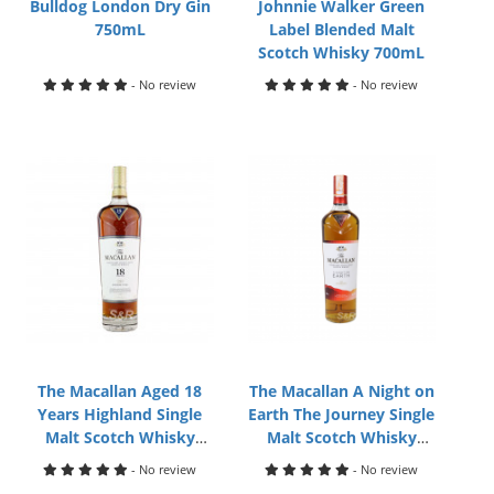
Bulldog London Dry Gin
Johnnie Walker Green
750mL
Label Blended Malt
Scotch Whisky 700mL
- No review
- No review
The Macallan Aged 18
The Macallan A Night on
Years Highland Single
Earth The Journey Single
Malt Scotch Whisky
Malt Scotch Whisky
700mL
700mL
- No review
- No review