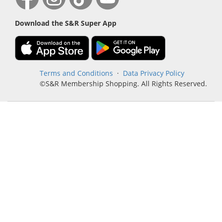
Download the S&R Super App
Terms and Conditions
·
Data Privacy Policy
©S&R Membership Shopping. All Rights Reserved.