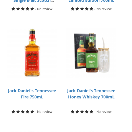
Single Malt Scotch
Limited Edition 700mL
Whisky 700mL
- No review
- No review
Jack Daniel's Tennessee
Jack Daniel's Tennessee
Fire 750mL
Honey Whiskey 700mL
- No review
- No review