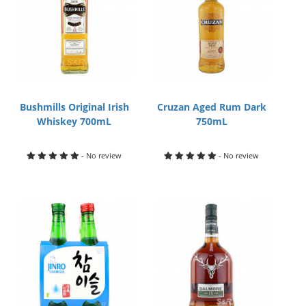
Bushmills Original Irish
Cruzan Aged Rum Dark
Whiskey 700mL
750mL
- No review
- No review