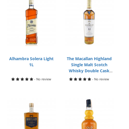
Alhambra Solera Light
The Macallan Highland
1L
Single Malt Scotch
Whisky Double Cask
700mL
- No review
- No review