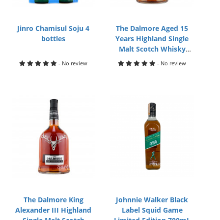
Jinro Chamisul Soju 4
The Dalmore Aged 15
bottles
Years Highland Single
Malt Scotch Whisky
700mL
- No review
- No review
The Dalmore King
Johnnie Walker Black
Alexander III Highland
Label Squid Game