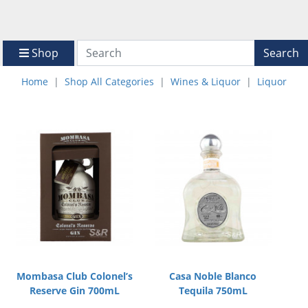
Shop
Search
Home
Shop All Categories
Wines & Liquor
Liquor
Mombasa Club Colonel’s
Casa Noble Blanco
Reserve Gin 700mL
Tequila 750mL