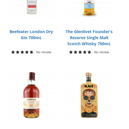
Beefeater London Dry
The Glenlivet Founder's
Gin 700mL
Reserve Single Malt
Scotch Whisky 700mL
- No review
- No review