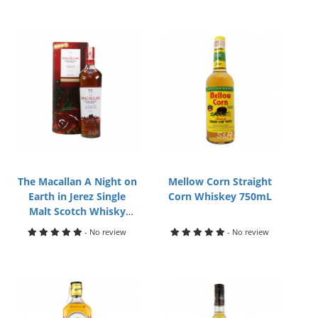
The Macallan A Night on
Mellow Corn Straight
Earth in Jerez Single
Corn Whiskey 750mL
Malt Scotch Whisky
700mL
- No review
- No review