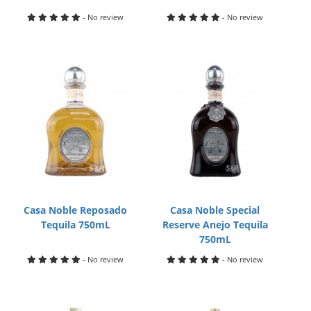
- No review
- No review
Casa Noble Reposado
Casa Noble Special
Tequila 750mL
Reserve Anejo Tequila
750mL
- No review
- No review