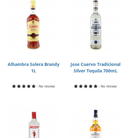
Alhambra Solera Brandy
Jose Cuervo Tradicional
1L
Silver Tequila 700mL
- No review
- No review