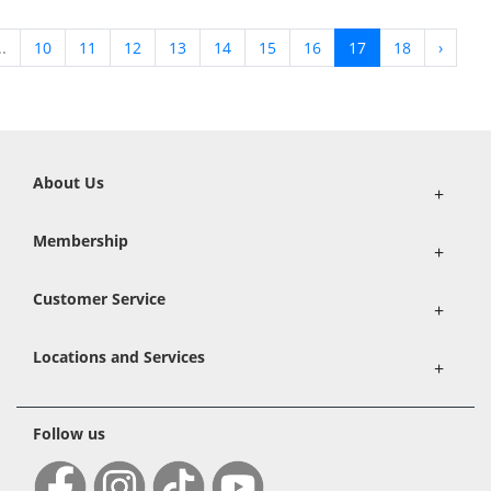
..
10
11
12
13
14
15
16
17
18
›
About Us
+
Membership
+
Customer Service
+
Locations and Services
+
Follow us