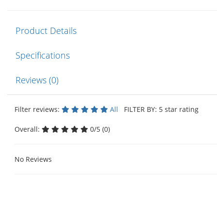
Product Details
Specifications
Reviews (0)
Filter reviews:
All
FILTER BY: 5 star rating
Overall:
0/5 (0)
No Reviews