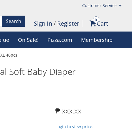
Customer Service
0
Search
Sign In
/
Register
Cart
alue
On Sale!
Pizza.com
Membership
 XL 46pcs
l Soft Baby Diaper
₱ xxx.xx
Login to view price.