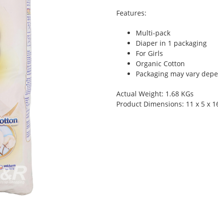
Features:
Multi-pack
Diaper in 1 packaging
For Girls
Organic Cotton
Packaging may vary depen
Actual Weight: 1.68 KGs
Product Dimensions: 11 x 5 x 1