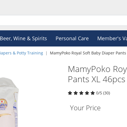
Beer, Wine & Spirits
Personal Care
Member's V
iapers & Potty Training
MamyPoko Royal Soft Baby Diaper Pants
MamyPoko Roya
Pants XL 46pcs
0/5 (30)
Your Price