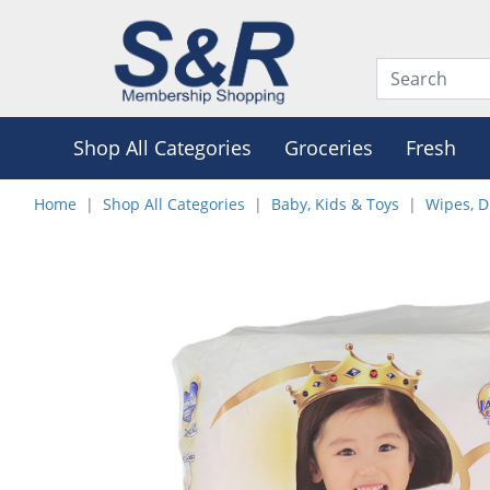
Shop All Categories
Groceries
Fresh
Home
Shop All Categories
Baby, Kids & Toys
Wipes, D