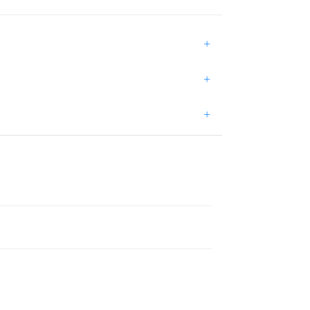
+
+
+