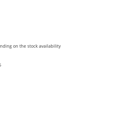
ding on the stock availability
6