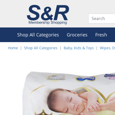
Shop All Categories
Groceries
Fresh
Home
Shop All Categories
Baby, Kids & Toys
Wipes, D