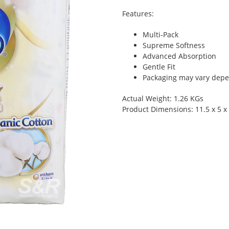
Features:
Multi-Pack
Supreme Softness
Advanced Absorption
Gentle Fit
Packaging may vary depen
Actual Weight: 1.26 KGs
Product Dimensions: 11.5 x 5 x