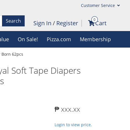
Customer Service
0
Search
Sign In
/
Register
Cart
alue
On Sale!
Pizza.com
Membership
 Born 62pcs
l Soft Tape Diapers
s
₱ xxx.xx
Login to view price.