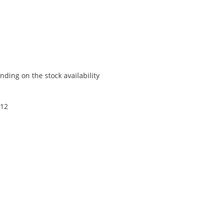
ding on the stock availability
 12