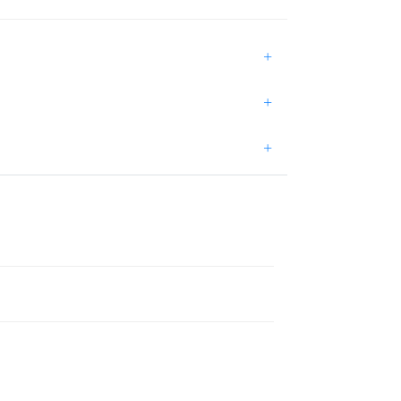
+
+
+