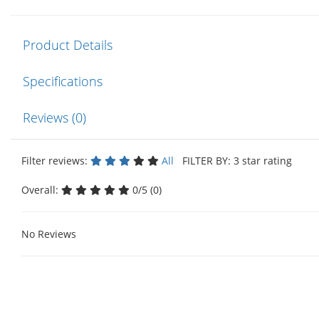
Product Details
Specifications
Reviews (0)
Filter reviews:
All
FILTER BY: 3 star rating
Overall:
0/5 (0)
No Reviews