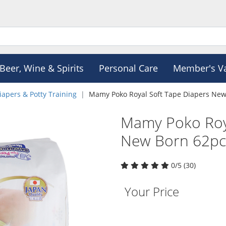
Beer, Wine & Spirits
Personal Care
Member's V
iapers & Potty Training
Mamy Poko Royal Soft Tape Diapers New
Mamy Poko Roya
New Born 62pc
0/5 (30)
Your Price