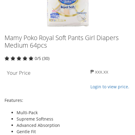
Mamy Poko Royal Soft Pants Girl Diapers
Medium 64pcs
0/5 (30)
₱ xxx.xx
Your Price
Login to view price.
Features:
Multi-Pack
Supreme Softness
Advanced Absorption
Gentle Fit