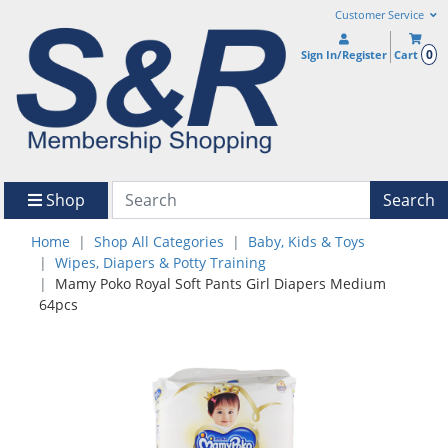
Customer Service
0
Sign In/Register
Cart
Shop
Search
Home
Shop All Categories
Baby, Kids & Toys
Wipes, Diapers & Potty Training
Mamy Poko Royal Soft Pants Girl Diapers Medium
64pcs