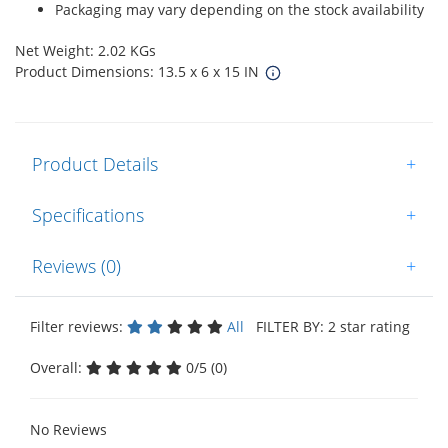
Packaging may vary depending on the stock availability
Net Weight: 2.02 KGs
Product Dimensions: 13.5 x 6 x 15 IN
Product Details
+
Specifications
+
Reviews (0)
+
Filter reviews:
All
FILTER BY: 2 star rating
Overall:
0/5 (0)
No Reviews