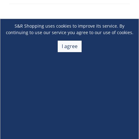
S&R Shopping uses cookies to improve its service. By
continuing to use our service you agree to our use of cookies.
I agree
About Us
+
Membership
+
Customer Service
+
Locations and Services
+
Follow us