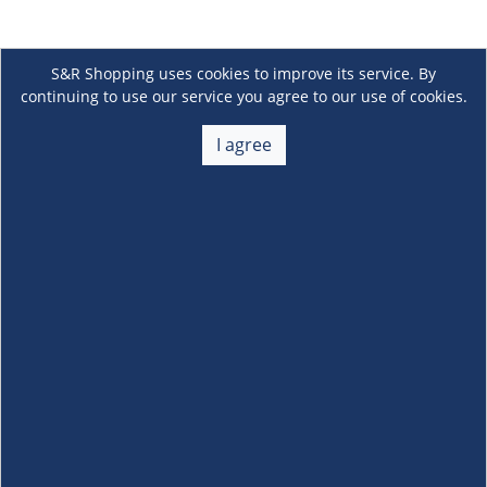
S&R Shopping uses cookies to improve its service. By
continuing to use our service you agree to our use of cookies.
I agree
About Us
+
Membership
+
Customer Service
+
Locations and Services
+
Follow us