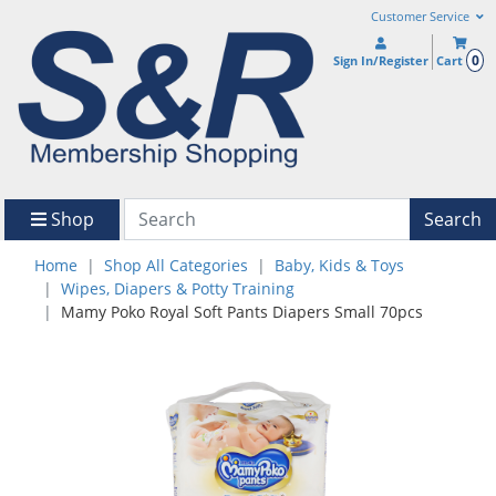
Customer Service
0
Sign In/Register
Cart
Shop
Search
Home
Shop All Categories
Baby, Kids & Toys
Wipes, Diapers & Potty Training
Mamy Poko Royal Soft Pants Diapers Small 70pcs