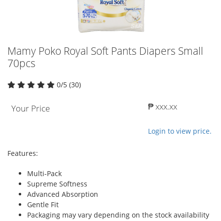
Mamy Poko Royal Soft Pants Diapers Small
70pcs
0/5 (30)
₱ xxx.xx
Your Price
Login to view price.
Features:
Multi-Pack
Supreme Softness
Advanced Absorption
Gentle Fit
Packaging may vary depending on the stock availability