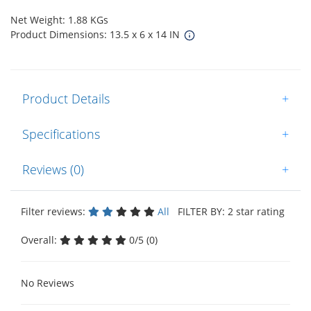
Net Weight: 1.88 KGs
Product Dimensions: 13.5 x 6 x 14 IN
Product Details
+
Specifications
+
Reviews (0)
+
Filter reviews:
All
FILTER BY: 2 star rating
Overall:
0/5 (0)
No Reviews