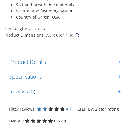
Soft and breathable materials
Secure tape fastening system
Country of Origin: USA
Net Weight: 2.02 KGs
Product Dimensions: 7.5 x 6 x 17 IN
Product Details
+
Specifications
+
Reviews (0)
+
Filter reviews:
All
FILTER BY: 2 star rating
Overall:
0/5 (0)