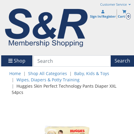
Customer Service
0
Sign In/Register
Cart
Shop
Search
Home
Shop All Categories
Baby, Kids & Toys
Wipes, Diapers & Potty Training
Huggies Skin Perfect Technology Pants Diaper XXL
54pcs