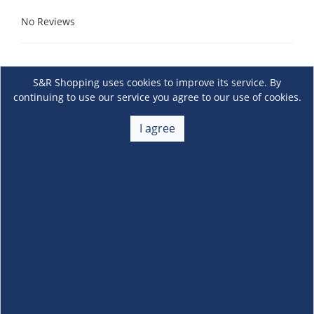
No Reviews
S&R Shopping uses cookies to improve its service. By
continuing to use our service you agree to our use of cookies.
I agree
About Us
+
Membership
+
Customer Service
+
Locations and Services
+