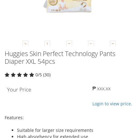
Huggies Skin Perfect Technology Pants
Diaper XXL 54pcs
0/5 (30)
₱ xxx.xx
Your Price
Login to view price.
Features:
Suitable for larger size requirements
High absorbency for extended use