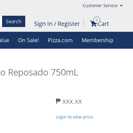
Customer Service
0
Search
Sign In
/
Register
Cart
alue
On Sale!
Pizza.com
Membership
lio Reposado 750mL
₱ xxx.xx
Login to view price.