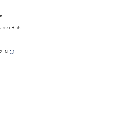
le
namon Hints
48 IN