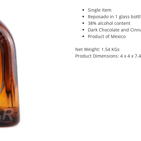
Single Item
Reposado in 1 glass bott
38% alcohol content
Dark Chocolate and Cin
Product of Mexico
Net Weight: 1.54 KGs
Product Dimensions: 4 x 4 x 7.