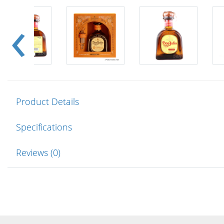
Product Details
Specifications
Reviews (0)