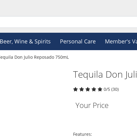
Beer, Wine & Spirits
Personal Care
Member's V
Tequila Don Julio Reposado 750mL
Tequila Don Ju
0/5 (30)
Your Price
Features: