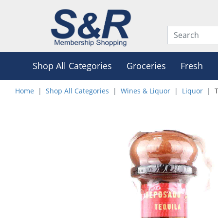
Shop All Categories
Groceries
Fresh
Home
Shop All Categories
Wines & Liquor
Liquor