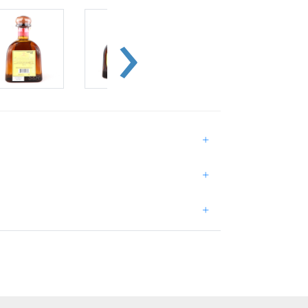
+
+
+