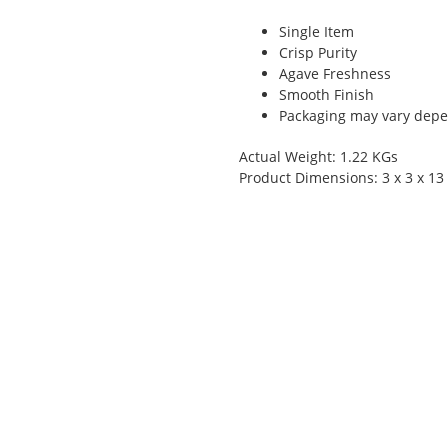
Single Item
Crisp Purity
Agave Freshness
Smooth Finish
Packaging may vary depen
Actual Weight: 1.22 KGs
Product Dimensions: 3 x 3 x 13