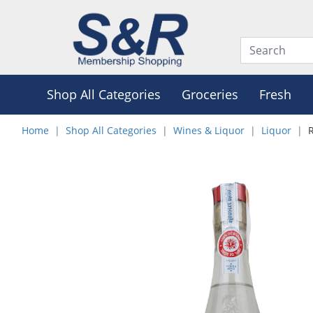
Shop All Categories
Groceries
Fresh
Home
Shop All Categories
Wines & Liquor
Liquor