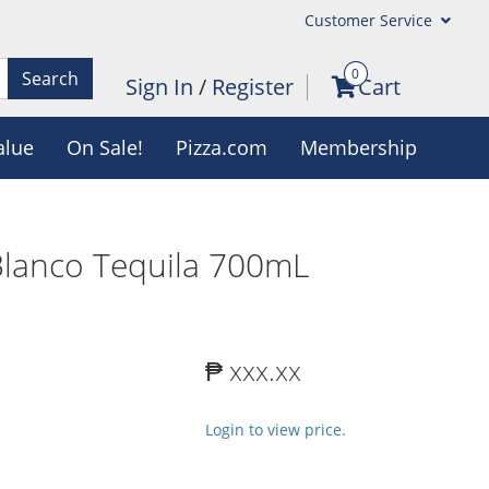
Customer Service
0
Search
Sign In
/
Register
Cart
alue
On Sale!
Pizza.com
Membership
lanco Tequila 700mL
₱ xxx.xx
Login to view price.