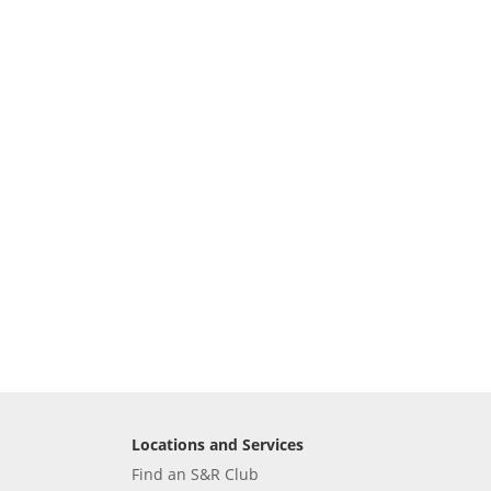
Locations and Services
Find an S&R Club