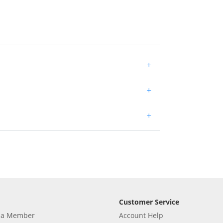
+
+
+
Customer Service
 a Member
Account Help