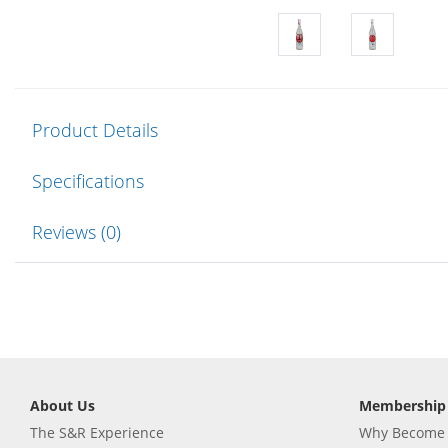
Product Details
Specifications
Reviews (0)
About Us
Membership
The S&R Experience
Why Become