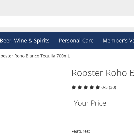
Beer, Wine & Spirits
Personal Care
Member's V
Rooster Roho Blanco Tequila 700mL
Rooster Roho B
0/5 (30)
Your Price
Features: