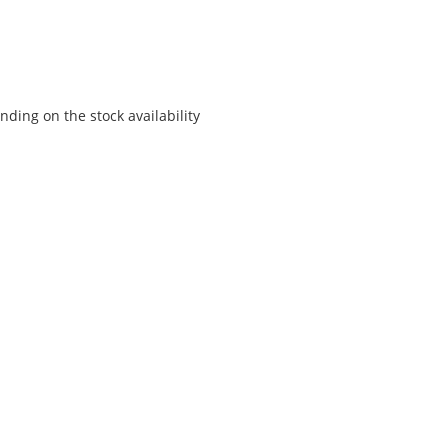
ding on the stock availability