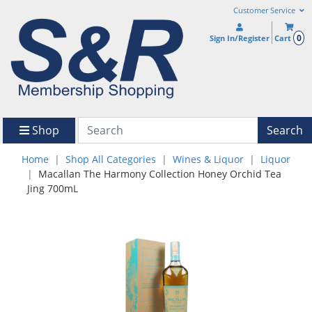
Customer Service
0
Sign In/Register
Cart
Shop
Search
Home
Shop All Categories
Wines & Liquor
Liquor
Macallan The Harmony Collection Honey Orchid Tea
Jing 700mL