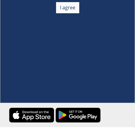
About Us
+
I agree
Membership
+
Customer Service
+
Locations and Services
+
Follow us
Download the S&R Super App
Terms and Conditions
·
Data Privacy Policy