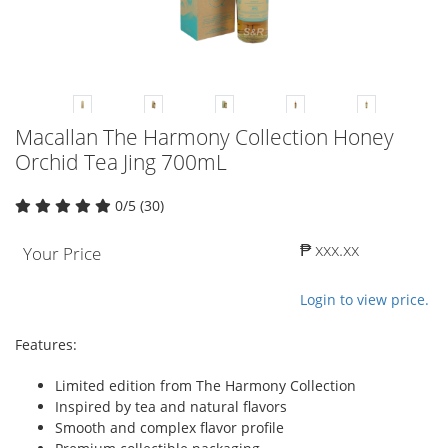
Macallan The Harmony Collection Honey
Orchid Tea Jing 700mL
0/5 (30)
₱ xxx.xx
Your Price
Login to view price.
Features:
Limited edition from The Harmony Collection
Inspired by tea and natural flavors
Smooth and complex flavor profile