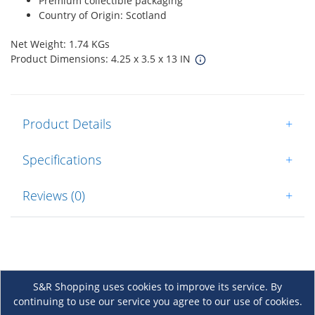
Premium collectible packaging
Country of Origin: Scotland
Net Weight: 1.74 KGs
Product Dimensions: 4.25 x 3.5 x 13 IN
Product Details
+
Specifications
+
Reviews (0)
+
S&R Shopping uses cookies to improve its service. By
continuing to use our service you agree to our use of cookies.