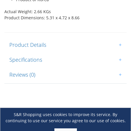
Actual Weight: 2.66 KGs
Product Dimensions: 5.31 x 4.72 x 8.66
Product Details
+
Specifications
+
Reviews (0)
+
S&R Shopping uses cookies to improve its service. By
continuing to use our service you agree to our use of cookies.
About Us
+