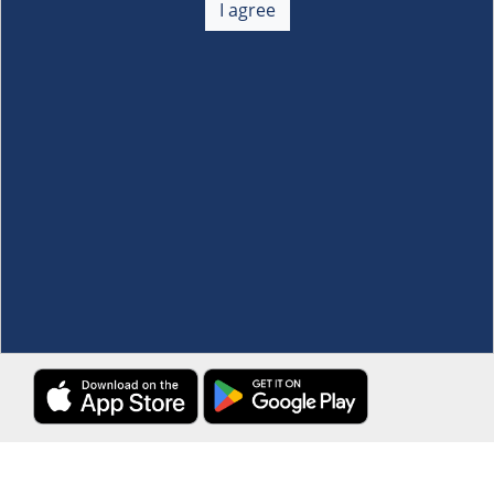
I agree
Membership
+
Customer Service
+
Locations and Services
+
Follow us
Download the S&R Super App
Terms and Conditions
·
Data Privacy Policy
©S&R Membership Shopping. All Rights Reserved.