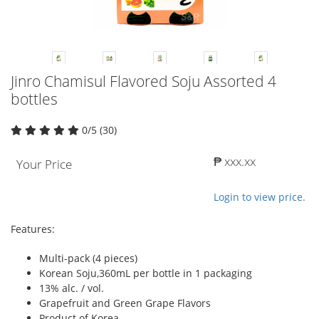
Jinro Chamisul Flavored Soju Assorted 4
bottles
0/5 (30)
₱ xxx.xx
Your Price
Login to view price.
Features:
Multi-pack (4 pieces)
Korean Soju,360mL per bottle in 1 packaging
13% alc. / vol.
Grapefruit and Green Grape Flavors
Product of Korea