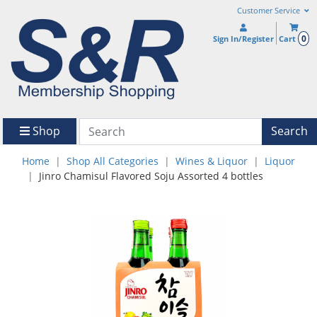
Customer Service
0
Sign In/Register
Cart
Shop
Search
Home
Shop All Categories
Wines & Liquor
Liquor
Jinro Chamisul Flavored Soju Assorted 4 bottles