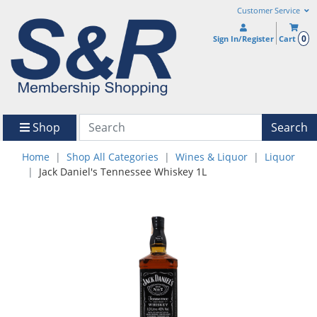
Customer Service
0
Sign In/Register
Cart
Shop
Search
Home
Shop All Categories
Wines & Liquor
Liquor
Jack Daniel's Tennessee Whiskey 1L