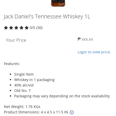
Jack Daniel's Tennessee Whiskey 1L
0/5 (30)
₱ xxx.xx
Your Price
Login to view price.
Features:
Single Item
Whiskey in 1 packaging
40% alc/vol
Old No. 7
Packaging may vary depending on the stock availability
Net Weight: 1.76 KGs
Product Dimensions: 4 x 4.5 x 11.5 IN