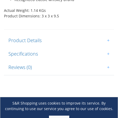
Actual Weight: 1.14 KGs
Product Dimensions: 3 x 3 x 9.5
Product Details
+
Specifications
+
Reviews (0)
+
S&R Shopping uses cookies to improve its service. By
continuing to use our service you agree to our use of cookies.
About Us
+