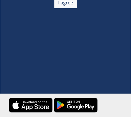
I agree
Membership
+
Customer Service
+
Locations and Services
+
Follow us
Download the S&R Super App
Terms and Conditions
·
Data Privacy Policy
©S&R Membership Shopping. All Rights Reserved.