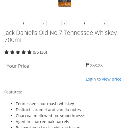
Jack Daniel's Old No.7 Tennessee Whiskey
700mL
0/5 (30)
₱ xxx.xx
Your Price
Login to view price.
Features:
Tennessee sour mash whiskey
Distinct caramel and vanilla notes
Charcoal mellowed for smoothness•
Aged in charred oak barrels
Recognized classic whiskey brand