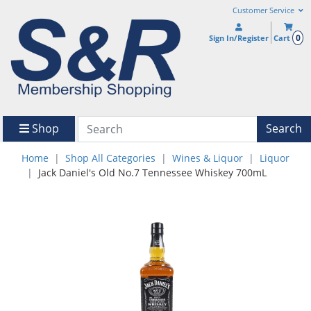
Customer Service
0
Sign In/Register
Cart
Shop
Search
Home
Shop All Categories
Wines & Liquor
Liquor
Jack Daniel's Old No.7 Tennessee Whiskey 700mL