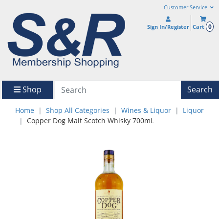
Customer Service
0
Sign In/Register
Cart
Shop
Search
Home
Shop All Categories
Wines & Liquor
Liquor
Copper Dog Malt Scotch Whisky 700mL