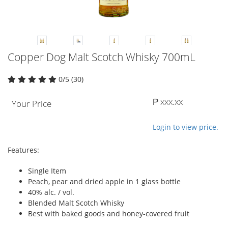
Copper Dog Malt Scotch Whisky 700mL
0/5 (30)
₱ xxx.xx
Your Price
Login to view price.
Features:
Single Item
Peach, pear and dried apple in 1 glass bottle
40% alc. / vol.
Blended Malt Scotch Whisky
Best with baked goods and honey-covered fruit