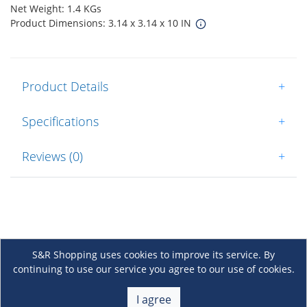
Net Weight: 1.4 KGs
Product Dimensions: 3.14 x 3.14 x 10 IN
Product Details
+
Specifications
+
Reviews (0)
+
S&R Shopping uses cookies to improve its service. By
continuing to use our service you agree to our use of cookies.
About Us
+
I agree