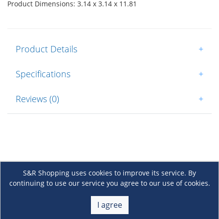
Product Dimensions: 3.14 x 3.14 x 11.81
Product Details
+
Specifications
+
Reviews (0)
+
S&R Shopping uses cookies to improve its service. By
continuing to use our service you agree to our use of cookies.
About Us
+
I agree
Membership
+