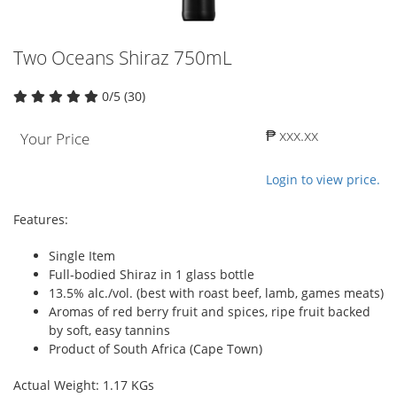
Two Oceans Shiraz 750mL
0/5 (30)
₱ xxx.xx
Your Price
Login to view price.
Features:
Single Item
Full-bodied Shiraz in 1 glass bottle
13.5% alc./vol. (best with roast beef, lamb, games meats)
Aromas of red berry fruit and spices, ripe fruit backed
by soft, easy tannins
Product of South Africa (Cape Town)
Actual Weight: 1.17 KGs