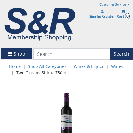
Customer Service
0
Sign In/Register
Cart
Shop
Search
Home
Shop All Categories
Wines & Liquor
Wines
Two Oceans Shiraz 750mL