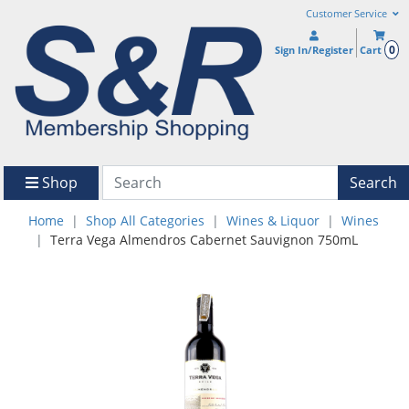
Customer Service
0
Sign In/Register
Cart
Shop
Search
Home
Shop All Categories
Wines & Liquor
Wines
Terra Vega Almendros Cabernet Sauvignon 750mL