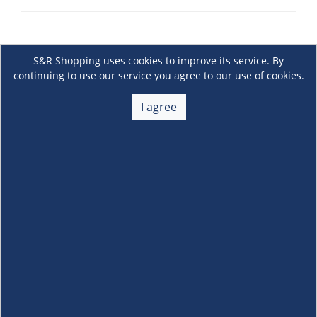
S&R Shopping uses cookies to improve its service. By
continuing to use our service you agree to our use of cookies.
I agree
About Us
+
Membership
+
Customer Service
+
Locations and Services
+
Follow us