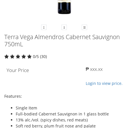
Terra Vega Almendros Cabernet Sauvignon
750mL
0/5 (30)
₱ xxx.xx
Your Price
Login to view price.
Features:
Single Item
Full-bodied Cabernet Sauvignon in 1 glass bottle
13% alc./vol. (spicy dishes, red meats)
Soft red berry, plum fruit nose and palate