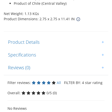
Product of Chile (Central Valley)
Net Weight: 1.13 KGs
Product Dimensions: 2.75 x 2.75 x 11.41 IN
Product Details
+
Specifications
+
Reviews (0)
+
Filter reviews:
All
FILTER BY: 4 star rating
Overall:
0/5 (0)
No Reviews