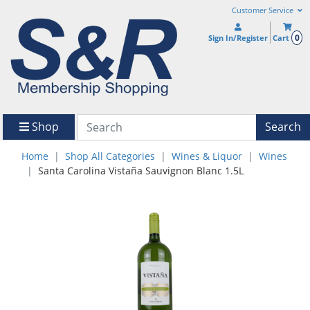
Customer Service
0
Sign In/Register
Cart
Shop
Search
Home
Shop All Categories
Wines & Liquor
Wines
Santa Carolina Vistaña Sauvignon Blanc 1.5L