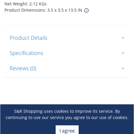
Net Weight: 2.12 KGs
Product Dimensions: 3.5 x 3.5 x 13.5 IN
Product Details
+
Specifications
+
Reviews (0)
+
S&R Shopping uses cookies to improve its service. By
continuing to use our service you agree to our use of cookies.
About Us
+
I agree