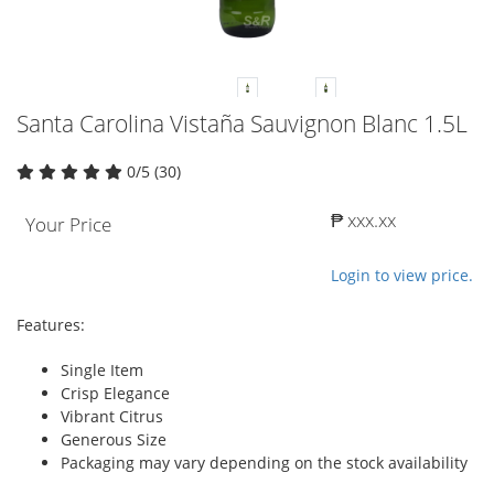
Santa Carolina Vistaña Sauvignon Blanc 1.5L
0/5 (30)
₱ xxx.xx
Your Price
Login to view price.
Features:
Single Item
Crisp Elegance
Vibrant Citrus
Generous Size
Packaging may vary depending on the stock availability