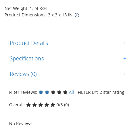
Net Weight: 1.24 KGs
Product Dimensions: 3 x 3 x 13 IN
Product Details
+
Specifications
+
Reviews (0)
+
Filter reviews:
All
FILTER BY: 2 star rating
Overall:
0/5 (0)
No Reviews