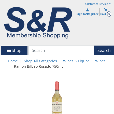
Customer Service
0
Sign In/Register
Cart
Shop
Search
Home
Shop All Categories
Wines & Liquor
Wines
Ramon Bilbao Rosado 750mL