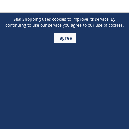
S&R Shopping uses cookies to improve its service. By
continuing to use our service you agree to our use of cookies.
I agree
About Us
+
Membership
+
Customer Service
+
Locations and Services
+
Follow us