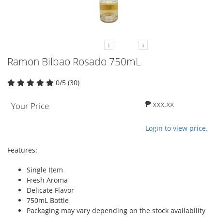
Ramon Bilbao Rosado 750mL
0/5 (30)
₱ xxx.xx
Your Price
Login to view price.
Features:
Single Item
Fresh Aroma
Delicate Flavor
750mL Bottle
Packaging may vary depending on the stock availability